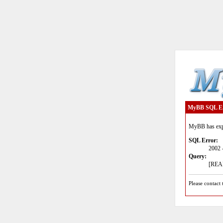
MyBB SQL E
MyBB has expe
SQL Error:
2002 
Query:
[READ
Please contact