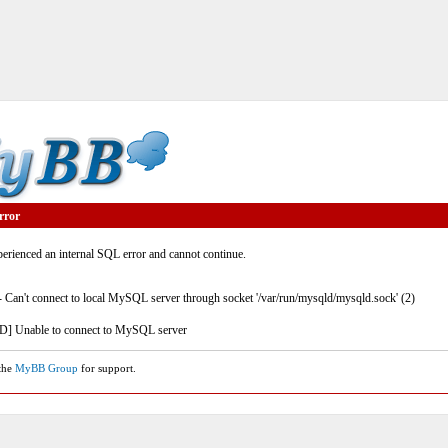
rror
rienced an internal SQL error and cannot continue.
- Can't connect to local MySQL server through socket '/var/run/mysqld/mysqld.sock' (2)
] Unable to connect to MySQL server
 the
MyBB Group
for support.