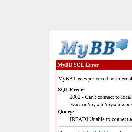
MyBB SQL Error
MyBB has experienced an internal
SQL Error:
2002 - Can't connect to loc
'/var/run/mysqld/mysqld.sock
Query:
[READ] Unable to connect 