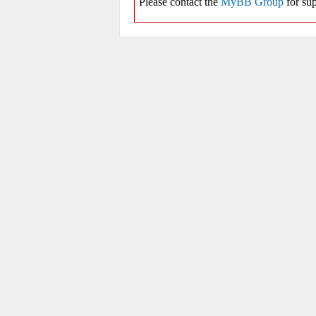
Please contact the
MyBB Group
for sup