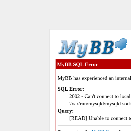
MyBB SQL Error
MyBB has experienced an internal
SQL Error:
2002 - Can't connect to loc
'/var/run/mysqld/mysqld.sock
Query:
[READ] Unable to connect 