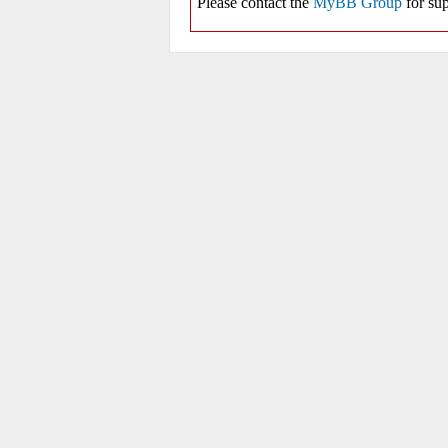
Please contact the
MyBB Group
for sup