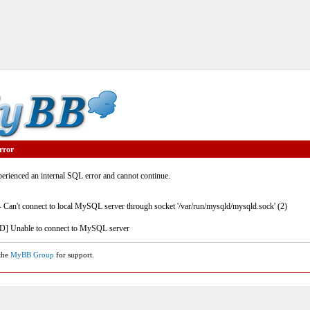
rror
rienced an internal SQL error and cannot continue.
- Can't connect to local MySQL server through socket '/var/run/mysqld/mysqld.sock' (2)
] Unable to connect to MySQL server
 the
MyBB Group
for support.