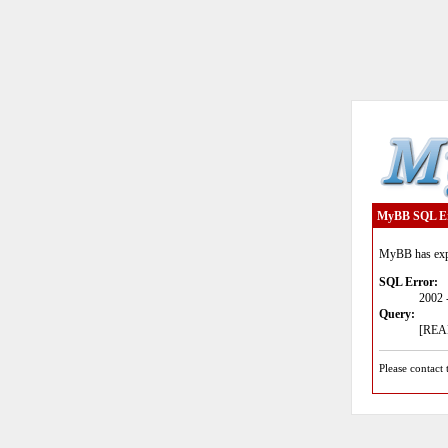
MyBB SQL E
MyBB has expe
SQL Error:
2002 
Query:
[READ
Please contact