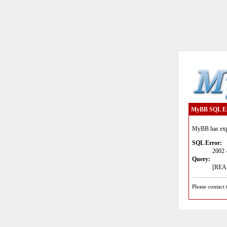
MyBB SQL E
MyBB has expe
SQL Error:
2002 
Query:
[READ
Please contact