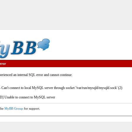
rror
rienced an internal SQL error and cannot continue.
- Can't connect to local MySQL server through socket '/var/run/mysqld/mysqld.sock' (2)
] Unable to connect to MySQL server
 the
MyBB Group
for support.