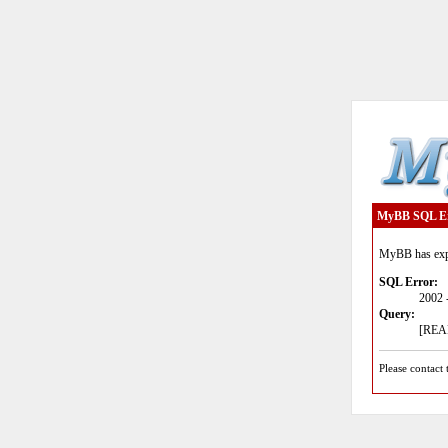
MyBB SQL E
MyBB has expe
SQL Error:
2002 
Query:
[READ
Please contact