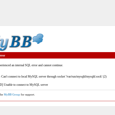
rror
rienced an internal SQL error and cannot continue.
- Can't connect to local MySQL server through socket '/var/run/mysqld/mysqld.sock' (2)
] Unable to connect to MySQL server
 the
MyBB Group
for support.