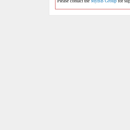
Please contact the
MyBB Group
for sup