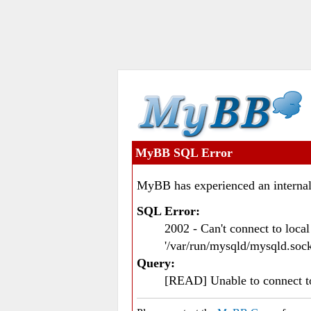
MyBB SQL Error
MyBB has experienced an internal
SQL Error:
2002 - Can't connect to loc
'/var/run/mysqld/mysqld.sock
Query:
[READ] Unable to connect 