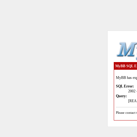
MyBB SQL E
MyBB has expe
SQL Error:
2002 
Query:
[READ
Please contact