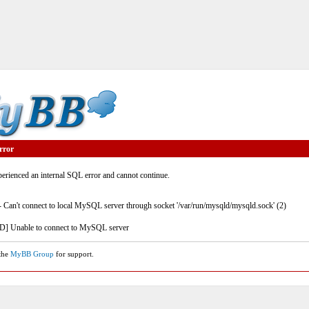
rror
rienced an internal SQL error and cannot continue.
- Can't connect to local MySQL server through socket '/var/run/mysqld/mysqld.sock' (2)
] Unable to connect to MySQL server
 the
MyBB Group
for support.