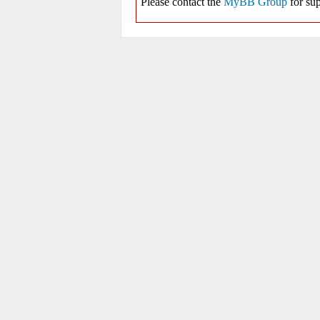
Please contact the
MyBB Group
for sup