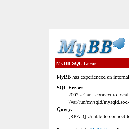
MyBB SQL Error
MyBB has experienced an internal
SQL Error:
2002 - Can't connect to loc
'/var/run/mysqld/mysqld.sock
Query:
[READ] Unable to connect 