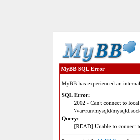
MyBB SQL Error
MyBB has experienced an internal
SQL Error:
2002 - Can't connect to loc
'/var/run/mysqld/mysqld.sock
Query:
[READ] Unable to connect 