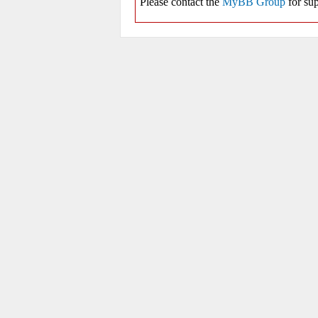
Please contact the
MyBB Group
for sup