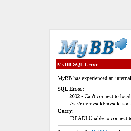
MyBB SQL Error
MyBB has experienced an internal
SQL Error:
2002 - Can't connect to loc
'/var/run/mysqld/mysqld.sock
Query:
[READ] Unable to connect 