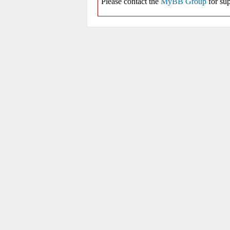
Please contact the
MyBB Group
for sup