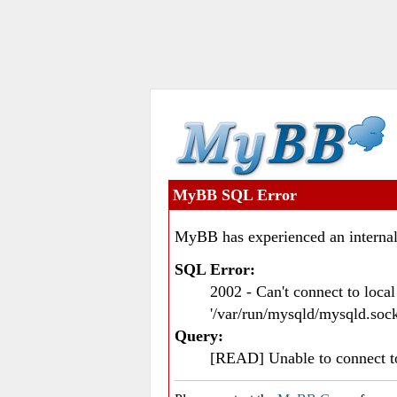
MyBB SQL Error
MyBB has experienced an internal
SQL Error:
2002 - Can't connect to loc
'/var/run/mysqld/mysqld.sock
Query:
[READ] Unable to connect 