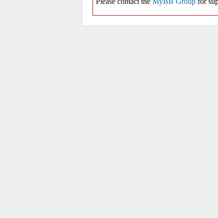
Please contact the
MyBB Group
for sup