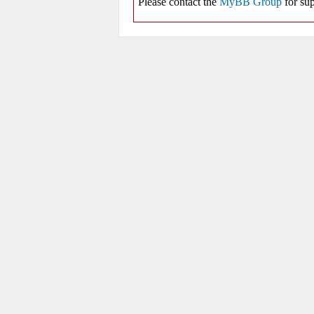
Please contact the
MyBB Group
for sup