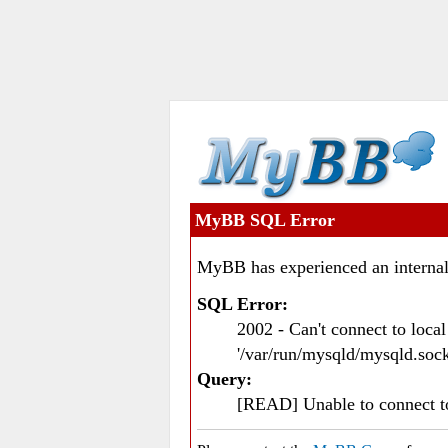
MyBB SQL Error
MyBB has experienced an internal
SQL Error:
2002 - Can't connect to loc
'/var/run/mysqld/mysqld.sock
Query:
[READ] Unable to connect 