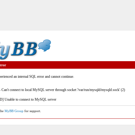
rror
rienced an internal SQL error and cannot continue.
- Can't connect to local MySQL server through socket '/var/run/mysqld/mysqld.sock' (2)
] Unable to connect to MySQL server
 the
MyBB Group
for support.