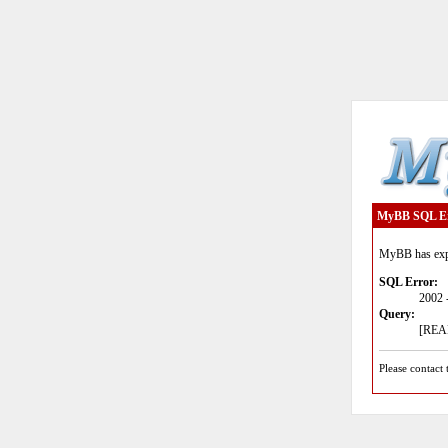
MyBB SQL E
MyBB has expe
SQL Error:
2002 
Query:
[READ
Please contact