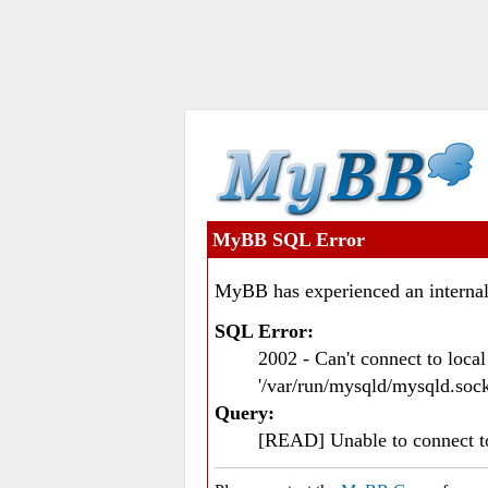
MyBB SQL Error
MyBB has experienced an internal
SQL Error:
2002 - Can't connect to loc
'/var/run/mysqld/mysqld.sock
Query:
[READ] Unable to connect 