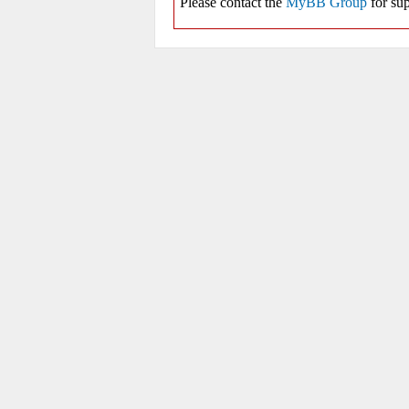
Please contact the
MyBB Group
for sup