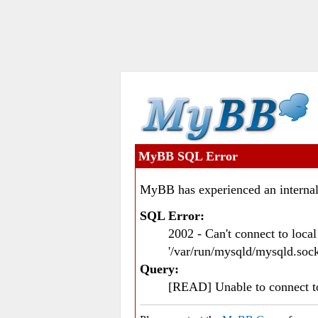
MyBB SQL Error
MyBB has experienced an internal
SQL Error:
2002 - Can't connect to loc
'/var/run/mysqld/mysqld.sock
Query:
[READ] Unable to connect 