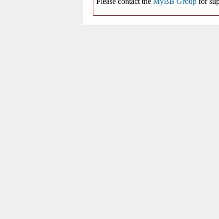
Please contact the
MyBB Group
for sup