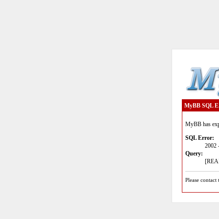
MyBB SQL E
MyBB has expe
SQL Error:
2002 
Query:
[READ
Please contact