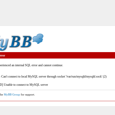
rror
rienced an internal SQL error and cannot continue.
- Can't connect to local MySQL server through socket '/var/run/mysqld/mysqld.sock' (2)
] Unable to connect to MySQL server
 the
MyBB Group
for support.