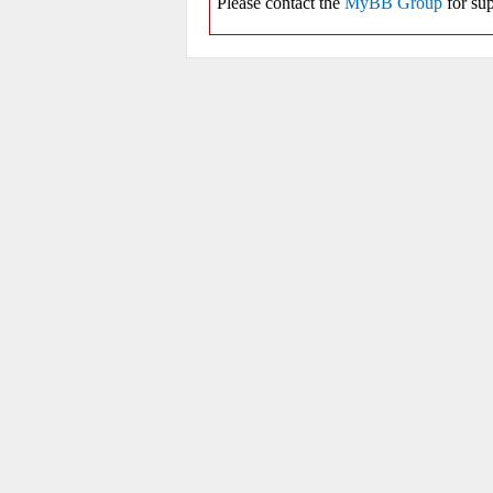
Please contact the
MyBB Group
for sup