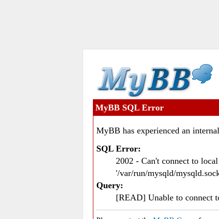
MyBB SQL Error
MyBB has experienced an internal
SQL Error:
2002 - Can't connect to loc
'/var/run/mysqld/mysqld.sock
Query:
[READ] Unable to connect 