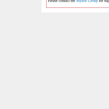
Please contact the
MyBB Group
for sup