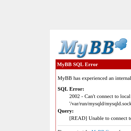
MyBB SQL Error
MyBB has experienced an internal
SQL Error:
2002 - Can't connect to loc
'/var/run/mysqld/mysqld.sock
Query:
[READ] Unable to connect 