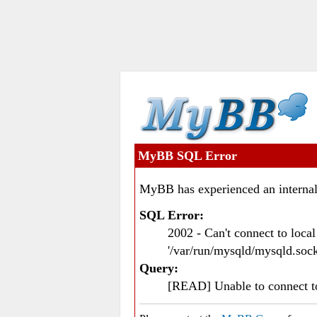
MyBB SQL Error
MyBB has experienced an internal
SQL Error:
2002 - Can't connect to loc
'/var/run/mysqld/mysqld.sock
Query:
[READ] Unable to connect 