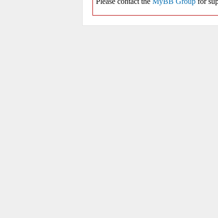
Please contact the
MyBB Group
for sup