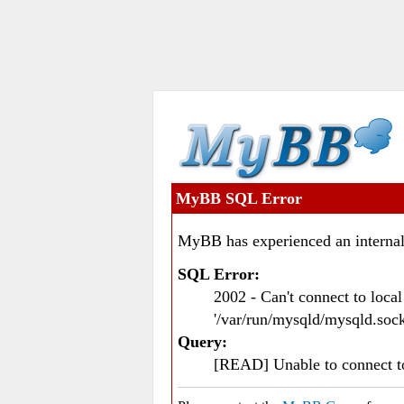
MyBB SQL Error
MyBB has experienced an internal
SQL Error:
2002 - Can't connect to loc
'/var/run/mysqld/mysqld.sock
Query:
[READ] Unable to connect 