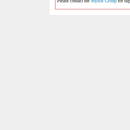
Please contact the
MyBB Group
for sup