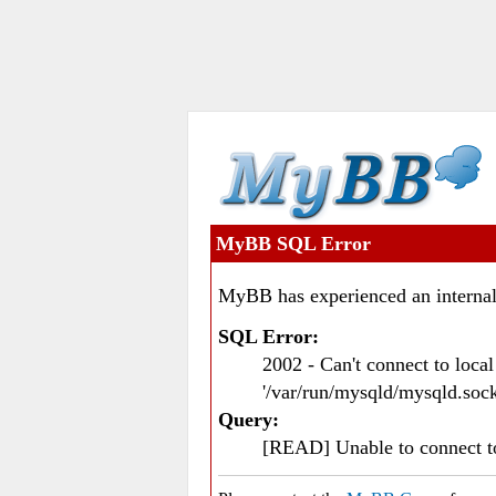
MyBB SQL Error
MyBB has experienced an internal
SQL Error:
2002 - Can't connect to loc
'/var/run/mysqld/mysqld.sock
Query:
[READ] Unable to connect 