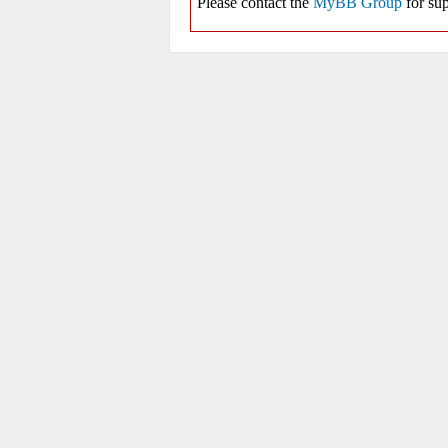
Please contact the
MyBB Group
for sup