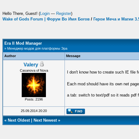
Hello There, Guest! (
Login
—
Register
)
Wake of Gods Forum | Форум Во Имя Богов
/
Герои Меча и Магии 3
Era II Mod Manager
» Менеджер модов для платформы Эра
Author
Message
Valery
Casanova of Nova
I don't know how to create such IE file 
Each mod should have its own net page t
a tab: switch to text/pdf so it reads pdf
Posts: 2196
25.09.2014 20:20
«
Next Oldest
|
Next Newest
»