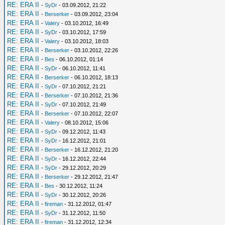
RE: ERA II
-
SyDr
- 03.09.2012, 21:22
RE: ERA II
-
Berserker
- 03.09.2012, 23:04
RE: ERA II
-
Valery
- 03.10.2012, 16:49
RE: ERA II
-
SyDr
- 03.10.2012, 17:59
RE: ERA II
-
Valery
- 03.10.2012, 18:03
RE: ERA II
-
Berserker
- 03.10.2012, 22:26
RE: ERA II
-
Bes
- 06.10.2012, 01:14
RE: ERA II
-
SyDr
- 06.10.2012, 11:41
RE: ERA II
-
Berserker
- 06.10.2012, 18:13
RE: ERA II
-
SyDr
- 07.10.2012, 21:21
RE: ERA II
-
Berserker
- 07.10.2012, 21:36
RE: ERA II
-
SyDr
- 07.10.2012, 21:49
RE: ERA II
-
Berserker
- 07.10.2012, 22:07
RE: ERA II
-
Valery
- 08.10.2012, 15:06
RE: ERA II
-
SyDr
- 09.12.2012, 11:43
RE: ERA II
-
SyDr
- 16.12.2012, 21:01
RE: ERA II
-
Berserker
- 16.12.2012, 21:20
RE: ERA II
-
SyDr
- 16.12.2012, 22:44
RE: ERA II
-
SyDr
- 29.12.2012, 20:29
RE: ERA II
-
Berserker
- 29.12.2012, 21:47
RE: ERA II
-
Bes
- 30.12.2012, 11:24
RE: ERA II
-
SyDr
- 30.12.2012, 20:26
RE: ERA II
-
fireman
- 31.12.2012, 01:47
RE: ERA II
-
SyDr
- 31.12.2012, 11:50
RE: ERA II
-
fireman
- 31.12.2012, 12:34