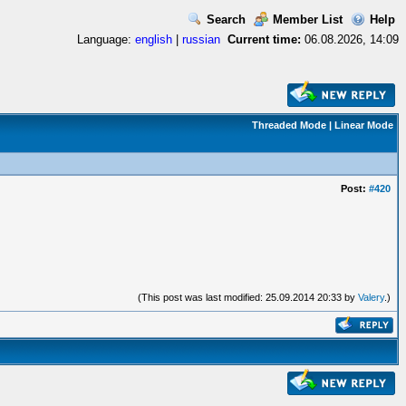
Search
Member List
Help
Language:
english
|
russian
Current time:
06.08.2026, 14:09
Threaded Mode
|
Linear Mode
Post:
#420
(This post was last modified: 25.09.2014 20:33 by
Valery
.)