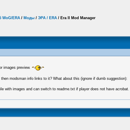
.5 WoG/ERA
/
Моды
/
ЭРА / ERA
/
Era II Mod Manager
for images preview.
hen modsman info links to it? What about this (ignore if dumb suggestion):
 file with images and can switch to readme.txt if player does not have acrobat.