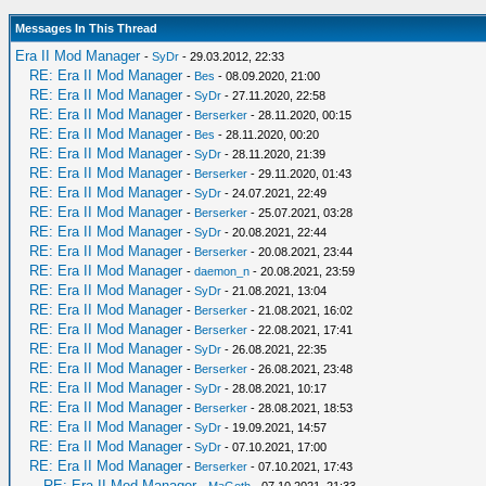
Messages In This Thread
Era II Mod Manager
-
SyDr
- 29.03.2012, 22:33
RE: Era II Mod Manager
-
Bes
- 08.09.2020, 21:00
RE: Era II Mod Manager
-
SyDr
- 27.11.2020, 22:58
RE: Era II Mod Manager
-
Berserker
- 28.11.2020, 00:15
RE: Era II Mod Manager
-
Bes
- 28.11.2020, 00:20
RE: Era II Mod Manager
-
SyDr
- 28.11.2020, 21:39
RE: Era II Mod Manager
-
Berserker
- 29.11.2020, 01:43
RE: Era II Mod Manager
-
SyDr
- 24.07.2021, 22:49
RE: Era II Mod Manager
-
Berserker
- 25.07.2021, 03:28
RE: Era II Mod Manager
-
SyDr
- 20.08.2021, 22:44
RE: Era II Mod Manager
-
Berserker
- 20.08.2021, 23:44
RE: Era II Mod Manager
-
daemon_n
- 20.08.2021, 23:59
RE: Era II Mod Manager
-
SyDr
- 21.08.2021, 13:04
RE: Era II Mod Manager
-
Berserker
- 21.08.2021, 16:02
RE: Era II Mod Manager
-
Berserker
- 22.08.2021, 17:41
RE: Era II Mod Manager
-
SyDr
- 26.08.2021, 22:35
RE: Era II Mod Manager
-
Berserker
- 26.08.2021, 23:48
RE: Era II Mod Manager
-
SyDr
- 28.08.2021, 10:17
RE: Era II Mod Manager
-
Berserker
- 28.08.2021, 18:53
RE: Era II Mod Manager
-
SyDr
- 19.09.2021, 14:57
RE: Era II Mod Manager
-
SyDr
- 07.10.2021, 17:00
RE: Era II Mod Manager
-
Berserker
- 07.10.2021, 17:43
RE: Era II Mod Manager