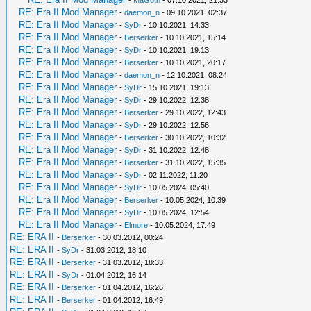
-
MaGoth
- 07.10.2021, 21:33
RE: Era II Mod Manager
-
daemon_n
- 09.10.2021, 02:37
RE: Era II Mod Manager
-
SyDr
- 10.10.2021, 14:33
RE: Era II Mod Manager
-
Berserker
- 10.10.2021, 15:14
RE: Era II Mod Manager
-
SyDr
- 10.10.2021, 19:13
RE: Era II Mod Manager
-
Berserker
- 10.10.2021, 20:17
RE: Era II Mod Manager
-
daemon_n
- 12.10.2021, 08:24
RE: Era II Mod Manager
-
SyDr
- 15.10.2021, 19:13
RE: Era II Mod Manager
-
SyDr
- 29.10.2022, 12:38
RE: Era II Mod Manager
-
Berserker
- 29.10.2022, 12:43
RE: Era II Mod Manager
-
SyDr
- 29.10.2022, 12:56
RE: Era II Mod Manager
-
Berserker
- 30.10.2022, 10:32
RE: Era II Mod Manager
-
SyDr
- 31.10.2022, 12:48
RE: Era II Mod Manager
-
Berserker
- 31.10.2022, 15:35
RE: Era II Mod Manager
-
SyDr
- 02.11.2022, 11:20
RE: Era II Mod Manager
-
SyDr
- 10.05.2024, 05:40
RE: Era II Mod Manager
-
Berserker
- 10.05.2024, 10:39
RE: Era II Mod Manager
-
SyDr
- 10.05.2024, 12:54
RE: Era II Mod Manager
-
Elmore
- 10.05.2024, 17:49
RE: ERA II
-
Berserker
- 30.03.2012, 00:24
RE: ERA II
-
SyDr
- 31.03.2012, 18:10
RE: ERA II
-
Berserker
- 31.03.2012, 18:33
RE: ERA II
-
SyDr
- 01.04.2012, 16:14
RE: ERA II
-
Berserker
- 01.04.2012, 16:26
RE: ERA II
-
Berserker
- 01.04.2012, 16:49