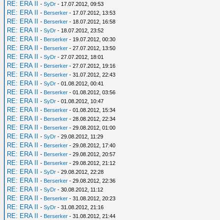
RE: ERA II
-
SyDr
- 17.07.2012, 09:53
RE: ERA II
-
Berserker
- 17.07.2012, 13:53
RE: ERA II
-
Berserker
- 18.07.2012, 16:58
RE: ERA II
-
SyDr
- 18.07.2012, 23:52
RE: ERA II
-
Berserker
- 19.07.2012, 00:30
RE: ERA II
-
Berserker
- 27.07.2012, 13:50
RE: ERA II
-
SyDr
- 27.07.2012, 18:01
RE: ERA II
-
Berserker
- 27.07.2012, 19:16
RE: ERA II
-
Berserker
- 31.07.2012, 22:43
RE: ERA II
-
SyDr
- 01.08.2012, 00:41
RE: ERA II
-
Berserker
- 01.08.2012, 03:56
RE: ERA II
-
SyDr
- 01.08.2012, 10:47
RE: ERA II
-
Berserker
- 01.08.2012, 15:34
RE: ERA II
-
Berserker
- 28.08.2012, 22:34
RE: ERA II
-
Berserker
- 29.08.2012, 01:00
RE: ERA II
-
SyDr
- 29.08.2012, 11:29
RE: ERA II
-
Berserker
- 29.08.2012, 17:40
RE: ERA II
-
Berserker
- 29.08.2012, 20:57
RE: ERA II
-
Berserker
- 29.08.2012, 21:12
RE: ERA II
-
SyDr
- 29.08.2012, 22:28
RE: ERA II
-
Berserker
- 29.08.2012, 22:36
RE: ERA II
-
SyDr
- 30.08.2012, 11:12
RE: ERA II
-
Berserker
- 31.08.2012, 20:23
RE: ERA II
-
SyDr
- 31.08.2012, 21:16
RE: ERA II
-
Berserker
- 31.08.2012, 21:44