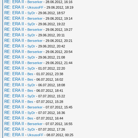
RE: ERA II
-
Berserker
- 28.06.2012, 16:16
RE: ERA II
-
UksusoFF
- 29.06.2012, 18:19
RE: ERA II
-
SyDr
- 29.06.2012, 18:57
RE: ERA II
-
Berserker
- 29.06.2012, 19:14
RE: ERA II
-
SyDr
- 29.06.2012, 19:22
RE: ERA II
-
Berserker
- 29.06.2012, 19:27
RE: ERA II
-
SyDr
- 29.06.2012, 20:11
RE: ERA II
-
Berserker
- 29.06.2012, 20:21
RE: ERA II
-
SyDr
- 29.06.2012, 20:42
RE: ERA II
-
Berserker
- 29.06.2012, 20:54
RE: ERA II
-
SyDr
- 29.06.2012, 21:08
RE: ERA II
-
Berserker
- 29.06.2012, 21:44
RE: ERA II
-
SyDr
- 01.07.2012, 22:20
RE: ERA II
-
Bes
- 01.07.2012, 23:38
RE: ERA II
-
Bes
- 06.07.2012, 16:02
RE: ERA II
-
SyDr
- 06.07.2012, 18:08
RE: ERA II
-
Bes
- 06.07.2012, 18:41
RE: ERA II
-
SyDr
- 07.07.2012, 15:22
RE: ERA II
-
Bes
- 07.07.2012, 15:28
RE: ERA II
-
Berserker
- 07.07.2012, 15:45
RE: ERA II
-
SyDr
- 07.07.2012, 16:36
RE: ERA II
-
Bes
- 07.07.2012, 16:44
RE: ERA II
-
Berserker
- 07.07.2012, 16:55
RE: ERA II
-
SyDr
- 07.07.2012, 17:26
RE: ERA II
-
UksusoFF
- 08.07.2012, 00:25