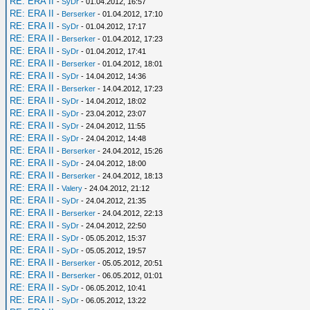
RE: ERA II
-
SyDr
- 01.04.2012, 16:57
RE: ERA II
-
Berserker
- 01.04.2012, 17:10
RE: ERA II
-
SyDr
- 01.04.2012, 17:17
RE: ERA II
-
Berserker
- 01.04.2012, 17:23
RE: ERA II
-
SyDr
- 01.04.2012, 17:41
RE: ERA II
-
Berserker
- 01.04.2012, 18:01
RE: ERA II
-
SyDr
- 14.04.2012, 14:36
RE: ERA II
-
Berserker
- 14.04.2012, 17:23
RE: ERA II
-
SyDr
- 14.04.2012, 18:02
RE: ERA II
-
SyDr
- 23.04.2012, 23:07
RE: ERA II
-
SyDr
- 24.04.2012, 11:55
RE: ERA II
-
SyDr
- 24.04.2012, 14:48
RE: ERA II
-
Berserker
- 24.04.2012, 15:26
RE: ERA II
-
SyDr
- 24.04.2012, 18:00
RE: ERA II
-
Berserker
- 24.04.2012, 18:13
RE: ERA II
-
Valery
- 24.04.2012, 21:12
RE: ERA II
-
SyDr
- 24.04.2012, 21:35
RE: ERA II
-
Berserker
- 24.04.2012, 22:13
RE: ERA II
-
SyDr
- 24.04.2012, 22:50
RE: ERA II
-
SyDr
- 05.05.2012, 15:37
RE: ERA II
-
SyDr
- 05.05.2012, 19:57
RE: ERA II
-
Berserker
- 05.05.2012, 20:51
RE: ERA II
-
Berserker
- 06.05.2012, 01:01
RE: ERA II
-
SyDr
- 06.05.2012, 10:41
RE: ERA II
-
SyDr
- 06.05.2012, 13:22