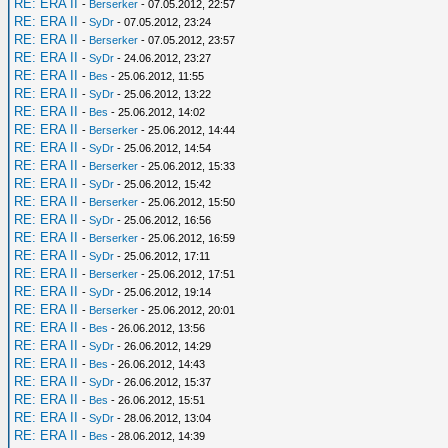
RE: ERA II
-
Berserker
- 07.05.2012, 22:57
RE: ERA II
-
SyDr
- 07.05.2012, 23:24
RE: ERA II
-
Berserker
- 07.05.2012, 23:57
RE: ERA II
-
SyDr
- 24.06.2012, 23:27
RE: ERA II
-
Bes
- 25.06.2012, 11:55
RE: ERA II
-
SyDr
- 25.06.2012, 13:22
RE: ERA II
-
Bes
- 25.06.2012, 14:02
RE: ERA II
-
Berserker
- 25.06.2012, 14:44
RE: ERA II
-
SyDr
- 25.06.2012, 14:54
RE: ERA II
-
Berserker
- 25.06.2012, 15:33
RE: ERA II
-
SyDr
- 25.06.2012, 15:42
RE: ERA II
-
Berserker
- 25.06.2012, 15:50
RE: ERA II
-
SyDr
- 25.06.2012, 16:56
RE: ERA II
-
Berserker
- 25.06.2012, 16:59
RE: ERA II
-
SyDr
- 25.06.2012, 17:11
RE: ERA II
-
Berserker
- 25.06.2012, 17:51
RE: ERA II
-
SyDr
- 25.06.2012, 19:14
RE: ERA II
-
Berserker
- 25.06.2012, 20:01
RE: ERA II
-
Bes
- 26.06.2012, 13:56
RE: ERA II
-
SyDr
- 26.06.2012, 14:29
RE: ERA II
-
Bes
- 26.06.2012, 14:43
RE: ERA II
-
SyDr
- 26.06.2012, 15:37
RE: ERA II
-
Bes
- 26.06.2012, 15:51
RE: ERA II
-
SyDr
- 28.06.2012, 13:04
RE: ERA II
-
Bes
- 28.06.2012, 14:39