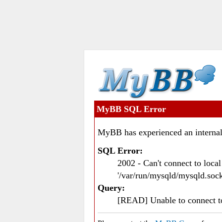
MyBB SQL Error
MyBB has experienced an internal
SQL Error:
2002 - Can't connect to loc
'/var/run/mysqld/mysqld.sock
Query:
[READ] Unable to connect 