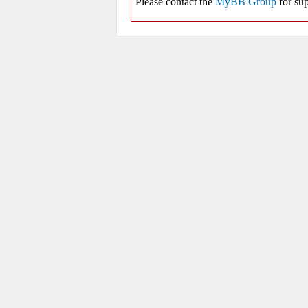
Please contact the
MyBB Group
for sup