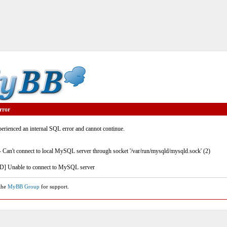
rror
rienced an internal SQL error and cannot continue.
- Can't connect to local MySQL server through socket '/var/run/mysqld/mysqld.sock' (2)
] Unable to connect to MySQL server
 the
MyBB Group
for support.