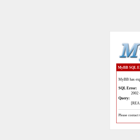
MyBB SQL E
MyBB has expe
SQL Error:
2002 
Query:
[READ
Please contact