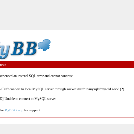
rror
rienced an internal SQL error and cannot continue.
- Can't connect to local MySQL server through socket '/var/run/mysqld/mysqld.sock' (2)
] Unable to connect to MySQL server
 the
MyBB Group
for support.