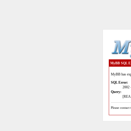
MyBB SQL E
MyBB has expe
SQL Error:
2002 
Query:
[READ
Please contact