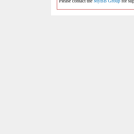
Please contact the
MyBB Group
for sup