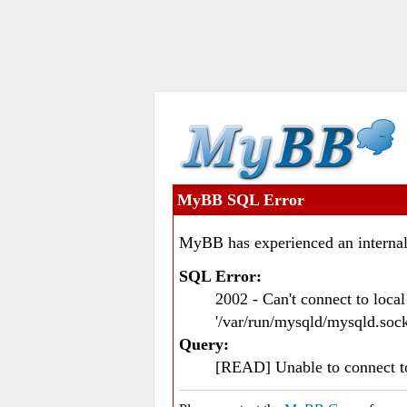
MyBB SQL Error
MyBB has experienced an internal
SQL Error:
2002 - Can't connect to loc
'/var/run/mysqld/mysqld.sock
Query:
[READ] Unable to connect 