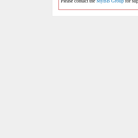
Please contact the
MyBB Group
for sup