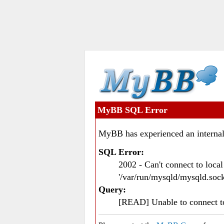
MyBB SQL Error
MyBB has experienced an internal
SQL Error:
2002 - Can't connect to loc
'/var/run/mysqld/mysqld.sock
Query:
[READ] Unable to connect 