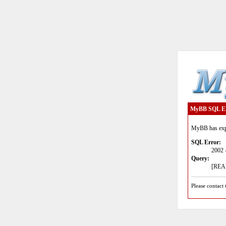
MyBB SQL E
MyBB has expe
SQL Error:
2002 
Query:
[READ
Please contact