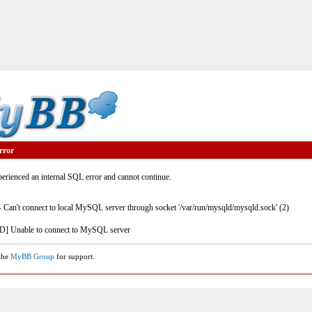
rror
rienced an internal SQL error and cannot continue.
- Can't connect to local MySQL server through socket '/var/run/mysqld/mysqld.sock' (2)
] Unable to connect to MySQL server
 the
MyBB Group
for support.