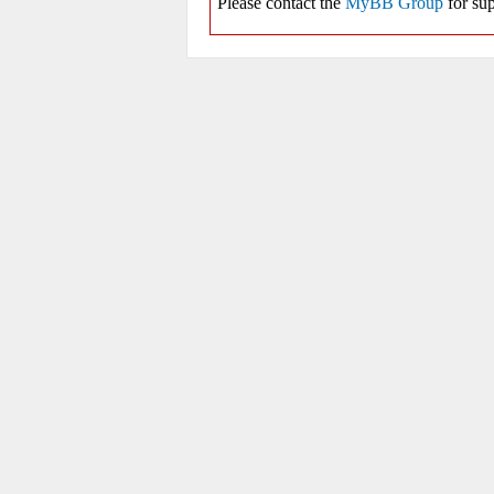
Please contact the
MyBB Group
for sup