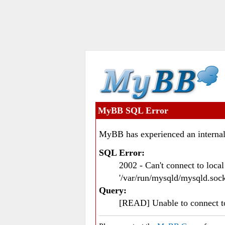
MyBB SQL Error
MyBB has experienced an internal
SQL Error:
2002 - Can't connect to loc
'/var/run/mysqld/mysqld.sock
Query:
[READ] Unable to connect 