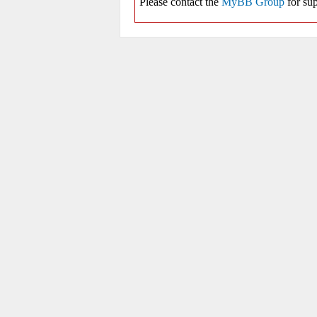
Please contact the
MyBB Group
for sup