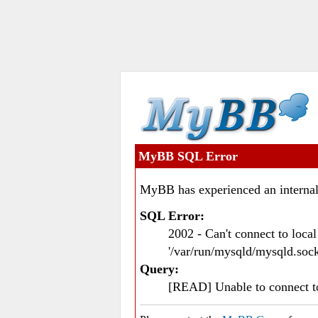
MyBB SQL Error
MyBB has experienced an internal
SQL Error:
2002 - Can't connect to loc
'/var/run/mysqld/mysqld.sock
Query:
[READ] Unable to connect 