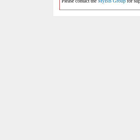
Please contact the
MyBB Group
for sup