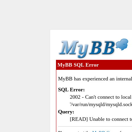
MyBB SQL Error
MyBB has experienced an internal
SQL Error:
2002 - Can't connect to loc
'/var/run/mysqld/mysqld.sock
Query:
[READ] Unable to connect 