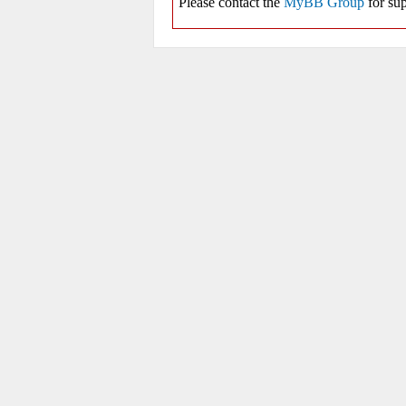
Please contact the
MyBB Group
for sup