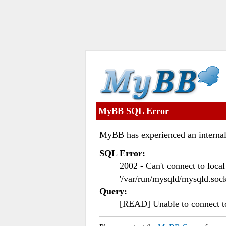
MyBB SQL Error
MyBB has experienced an internal
SQL Error:
2002 - Can't connect to loc
'/var/run/mysqld/mysqld.sock
Query:
[READ] Unable to connect 