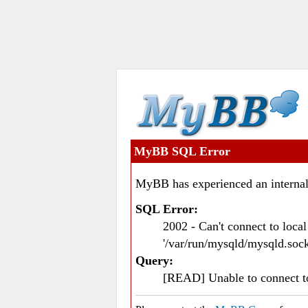
MyBB SQL Error
MyBB has experienced an internal
SQL Error:
2002 - Can't connect to loc
'/var/run/mysqld/mysqld.sock
Query:
[READ] Unable to connect 