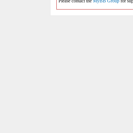
Please contact the
MyBB Group
for sup