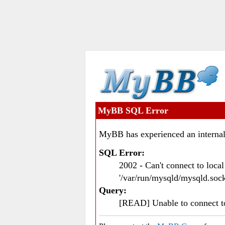
MyBB SQL Error
MyBB has experienced an internal
SQL Error:
2002 - Can't connect to loc
'/var/run/mysqld/mysqld.sock
Query:
[READ] Unable to connect 