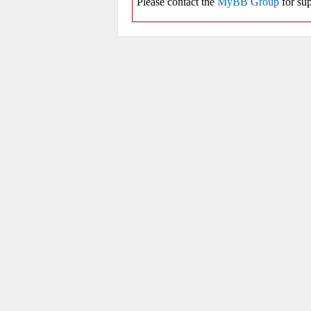
Please contact the
MyBB Group
for sup