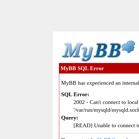
MyBB SQL Error
MyBB has experienced an internal
SQL Error:
2002 - Can't connect to loc
'/var/run/mysqld/mysqld.sock
Query:
[READ] Unable to connect 