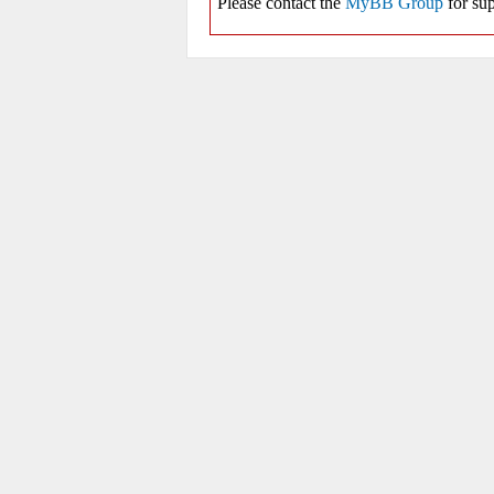
Please contact the
MyBB Group
for sup