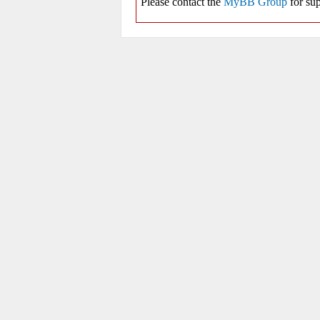
Please contact the
MyBB Group
for sup