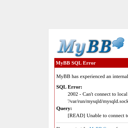
MyBB SQL Error
MyBB has experienced an internal
SQL Error:
2002 - Can't connect to loc
'/var/run/mysqld/mysqld.sock
Query:
[READ] Unable to connect 