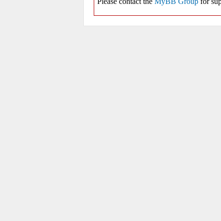
Please contact the
MyBB Group
for sup