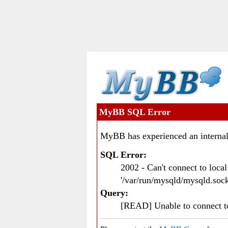
MyBB SQL Error
MyBB has experienced an internal
SQL Error:
2002 - Can't connect to loc
'/var/run/mysqld/mysqld.sock
Query:
[READ] Unable to connect 