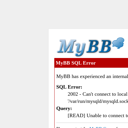
MyBB SQL Error
MyBB has experienced an internal
SQL Error:
2002 - Can't connect to loc
'/var/run/mysqld/mysqld.sock
Query:
[READ] Unable to connect 