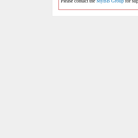
Please contact the
MyBB Group
for sup