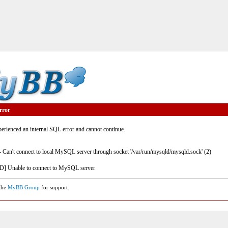
rror
rienced an internal SQL error and cannot continue.
- Can't connect to local MySQL server through socket '/var/run/mysqld/mysqld.sock' (2)
] Unable to connect to MySQL server
 the
MyBB Group
for support.