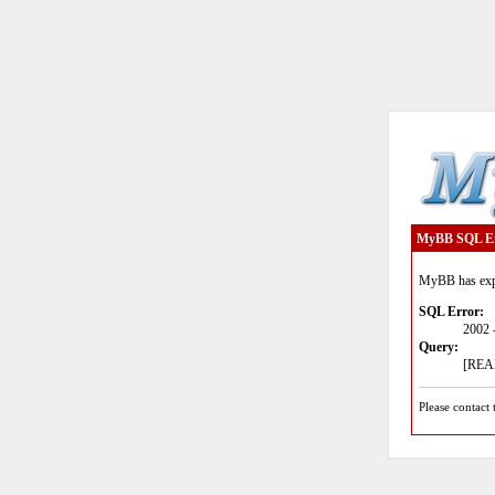
MyBB SQL E
MyBB has expe
SQL Error:
2002 
Query:
[READ
Please contact