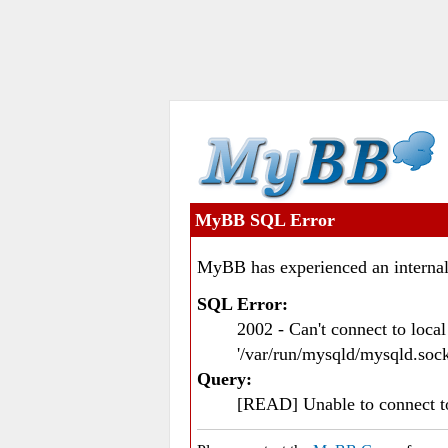
MyBB SQL Error
MyBB has experienced an internal
SQL Error:
2002 - Can't connect to loc
'/var/run/mysqld/mysqld.sock
Query:
[READ] Unable to connect 