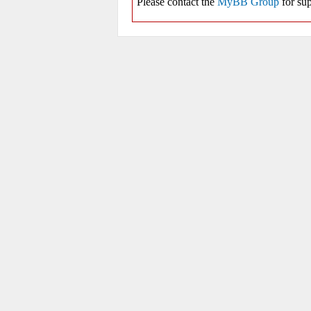
Please contact the
MyBB Group
for sup