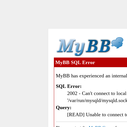
MyBB SQL Error
MyBB has experienced an internal
SQL Error:
2002 - Can't connect to loc
'/var/run/mysqld/mysqld.sock
Query:
[READ] Unable to connect 