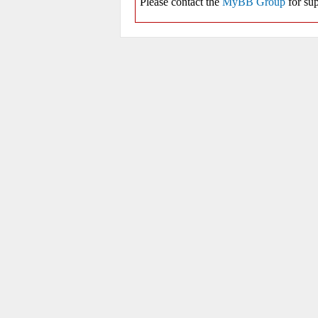
Please contact the
MyBB Group
for sup