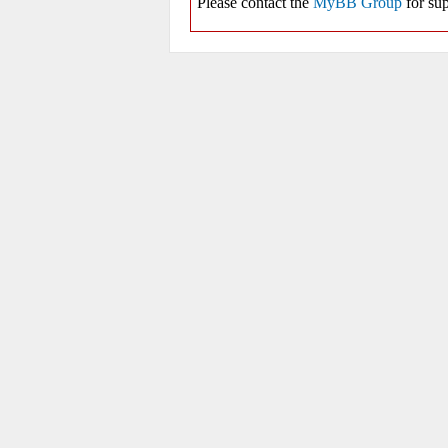
Please contact the
MyBB Group
for sup