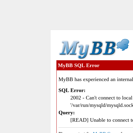
MyBB SQL Error
MyBB has experienced an internal
SQL Error:
2002 - Can't connect to loc
'/var/run/mysqld/mysqld.sock
Query:
[READ] Unable to connect 