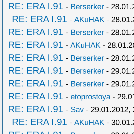
RE: ERA I.91
-
Berserker
- 28.01.
RE: ERA I.91
-
AKuHAK
- 28.01.
RE: ERA I.91
-
Berserker
- 28.01.
RE: ERA I.91
-
AKuHAK
- 28.01.2
RE: ERA I.91
-
Berserker
- 28.01.
RE: ERA I.91
-
Berserker
- 29.01.
RE: ERA I.91
-
Berserker
- 29.01.
RE: ERA I.91
-
etoprostoya
- 29.0
RE: ERA I.91
-
Sav
- 29.01.2012, 
RE: ERA I.91
-
AKuHAK
- 30.01.