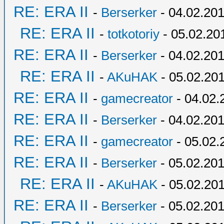
RE: ERA II
-
Berserker
- 04.02.201
RE: ERA II
-
totkotoriy
- 05.02.20
RE: ERA II
-
Berserker
- 04.02.201
RE: ERA II
-
AKuHAK
- 05.02.201
RE: ERA II
-
gamecreator
- 04.02.
RE: ERA II
-
Berserker
- 04.02.201
RE: ERA II
-
gamecreator
- 05.02.
RE: ERA II
-
Berserker
- 05.02.201
RE: ERA II
-
AKuHAK
- 05.02.201
RE: ERA II
-
Berserker
- 05.02.201