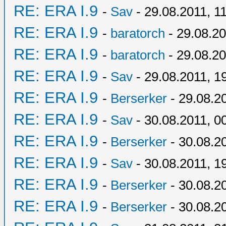
RE: ERA I.9
-
Sav
- 29.08.2011, 1
RE: ERA I.9
-
baratorch
- 29.08.20
RE: ERA I.9
-
baratorch
- 29.08.20
RE: ERA I.9
-
Sav
- 29.08.2011, 1
RE: ERA I.9
-
Berserker
- 29.08.2
RE: ERA I.9
-
Sav
- 30.08.2011, 0
RE: ERA I.9
-
Berserker
- 30.08.2
RE: ERA I.9
-
Sav
- 30.08.2011, 1
RE: ERA I.9
-
Berserker
- 30.08.2
RE: ERA I.9
-
Berserker
- 30.08.2