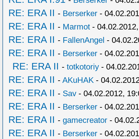
-
Berserker
- 04.02.
RE: ERA II
-
Berserker
- 04.02.201
RE: ERA II
-
Marmot
- 04.02.2012,
RE: ERA II
-
FallenAngel
- 04.02.2
RE: ERA II
-
Berserker
- 04.02.201
RE: ERA II
-
totkotoriy
- 04.02.20
RE: ERA II
-
AKuHAK
- 04.02.2012
RE: ERA II
-
Sav
- 04.02.2012, 19
RE: ERA II
-
Berserker
- 04.02.201
RE: ERA II
-
gamecreator
- 04.02.
RE: ERA II
-
Berserker
- 04.02.201