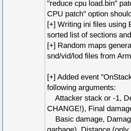
"reduce cpu load.bin" p
CPU patch" option should 
[+] Writing ini files usin
sorted list of sections and
[+] Random maps generat
snd/vid/lod files from A
[+] Added event "OnStac
following arguments:
Attacker stack or -1, D
CHANGE!), Final dama
Basic damage, Damage bo
garbage), Distance (only f