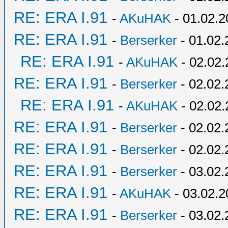
RE: ERA I.91
-
AKuHAK
- 01.02.2
RE: ERA I.91
-
Berserker
- 01.02.
RE: ERA I.91
-
AKuHAK
- 02.02.
RE: ERA I.91
-
Berserker
- 02.02.
RE: ERA I.91
-
AKuHAK
- 02.02.
RE: ERA I.91
-
Berserker
- 02.02.
RE: ERA I.91
-
Berserker
- 02.02.
RE: ERA I.91
-
Berserker
- 03.02.
RE: ERA I.91
-
AKuHAK
- 03.02.2
RE: ERA I.91
-
Berserker
- 03.02.