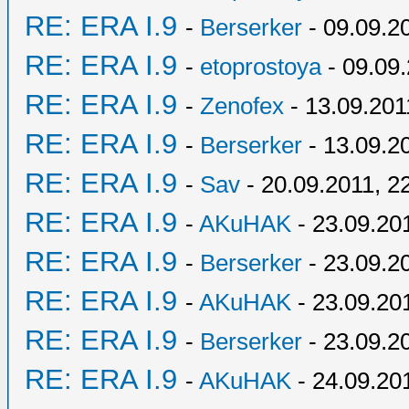
RE: ERA I.9
-
Berserker
- 09.09.2
RE: ERA I.9
-
etoprostoya
- 09.09.
RE: ERA I.9
-
Zenofex
- 13.09.201
RE: ERA I.9
-
Berserker
- 13.09.2
RE: ERA I.9
-
Sav
- 20.09.2011, 2
RE: ERA I.9
-
AKuHAK
- 23.09.20
RE: ERA I.9
-
Berserker
- 23.09.2
RE: ERA I.9
-
AKuHAK
- 23.09.20
RE: ERA I.9
-
Berserker
- 23.09.2
RE: ERA I.9
-
AKuHAK
- 24.09.20