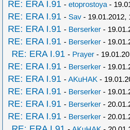
RE: ERA I.91
-
etoprostoya
- 19.0
RE: ERA I.91
-
Sav
- 19.01.2012, 
RE: ERA I.91
-
Berserker
- 19.01.
RE: ERA I.91
-
Berserker
- 19.01.
RE: ERA I.91
-
Prayer
- 19.01.20
RE: ERA I.91
-
Berserker
- 19.01.
RE: ERA I.91
-
AKuHAK
- 19.01.2
RE: ERA I.91
-
Berserker
- 19.01.
RE: ERA I.91
-
Berserker
- 20.01.
RE: ERA I.91
-
Berserker
- 20.01.
RE: ERA I.91
-
AKuHAK
- 20.01.