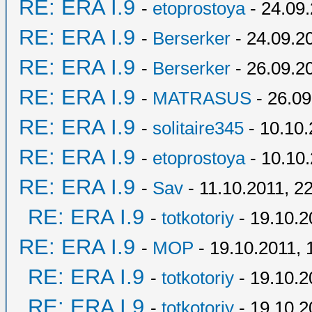
RE: ERA I.9
-
etoprostoya
- 24.09.
RE: ERA I.9
-
Berserker
- 24.09.2
RE: ERA I.9
-
Berserker
- 26.09.2
RE: ERA I.9
-
MATRASUS
- 26.09
RE: ERA I.9
-
solitaire345
- 10.10.
RE: ERA I.9
-
etoprostoya
- 10.10.
RE: ERA I.9
-
Sav
- 11.10.2011, 2
RE: ERA I.9
-
totkotoriy
- 19.10.2
RE: ERA I.9
-
MOP
- 19.10.2011, 
RE: ERA I.9
-
totkotoriy
- 19.10.2
RE: ERA I.9
-
totkotoriy
- 19.10.2