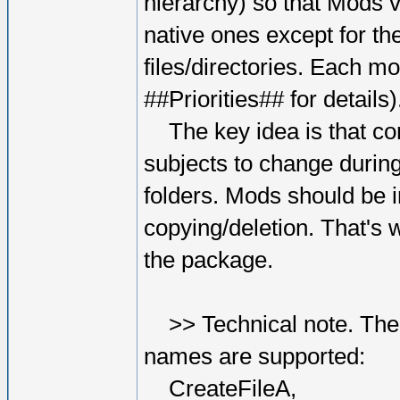
hierarchy) so that Mods v
native ones except for the
files/directories. Each mo
##Priorities## for details)
The key idea is that conte
subjects to change durin
folders. Mods should be i
copying/deletion. That's 
the package.
>> Technical note. The f
names are supported:
CreateFileA,