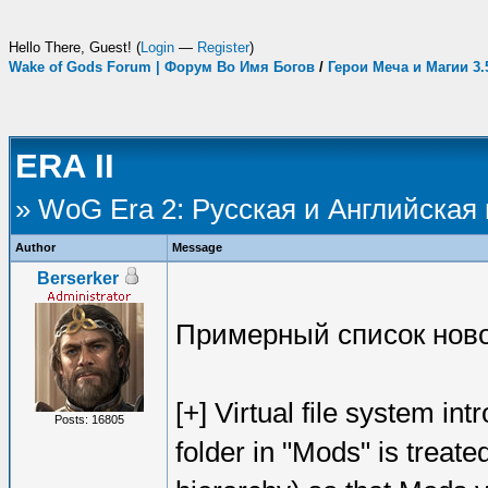
Hello There, Guest! (
Login
—
Register
)
Wake of Gods Forum | Форум Во Имя Богов
/
Герои Меча и Магии 3
ERA II
» WoG Era 2: Русская и Английская
Author
Message
Berserker
Примерный список ново
[+] Virtual file system i
Posts: 16805
folder in "Mods" is treate