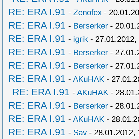
RE: ERA I.91
-
Zenofex
- 20.01.20
RE: ERA I.91
-
Berserker
- 20.01.
RE: ERA I.91
-
igrik
- 27.01.2012,
RE: ERA I.91
-
Berserker
- 27.01.
RE: ERA I.91
-
Berserker
- 27.01.
RE: ERA I.91
-
AKuHAK
- 27.01.2
RE: ERA I.91
-
AKuHAK
- 28.01.
RE: ERA I.91
-
Berserker
- 28.01.
RE: ERA I.91
-
AKuHAK
- 28.01.2
RE: ERA I.91
-
Sav
- 28.01.2012, 