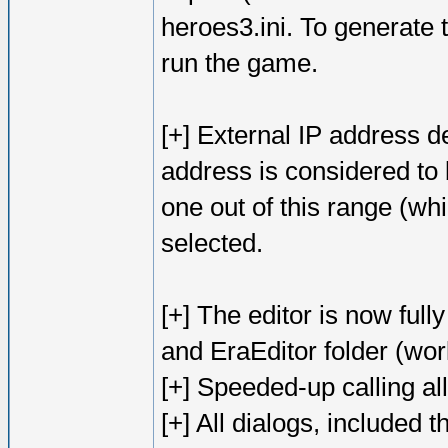
heroes3.ini. To generate t
run the game.
[+] External IP address 
address is considered to b
one out of this range (wh
selected.
[+] The editor is now full
and EraEditor folder (wo
[+] Speeded-up calling al
[+] All dialogs, included