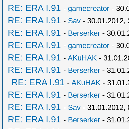
RE: ERA I.91
-
gamecreator
- 30.
RE: ERA I.91
-
Sav
- 30.01.2012, 
RE: ERA I.91
-
Berserker
- 30.01.
RE: ERA I.91
-
gamecreator
- 30.
RE: ERA I.91
-
AKuHAK
- 31.01.2
RE: ERA I.91
-
Berserker
- 31.01.
RE: ERA I.91
-
AKuHAK
- 31.01.
RE: ERA I.91
-
Berserker
- 31.01.
RE: ERA I.91
-
Sav
- 31.01.2012, 
RE: ERA I.91
-
Berserker
- 31.01.