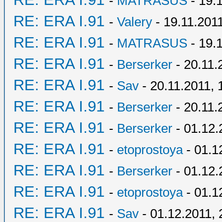
-
MATRASUS
- 19.
RE: ERA I.91
-
Valery
- 19.11.2011
RE: ERA I.91
-
MATRASUS
- 19.
RE: ERA I.91
-
Berserker
- 20.11.
RE: ERA I.91
-
Sav
- 20.11.2011, 
RE: ERA I.91
-
Berserker
- 20.11.
RE: ERA I.91
-
Berserker
- 01.12.
RE: ERA I.91
-
etoprostoya
- 01.1
RE: ERA I.91
-
Berserker
- 01.12.
RE: ERA I.91
-
etoprostoya
- 01.1
RE: ERA I.91
-
Sav
- 01.12.2011, 