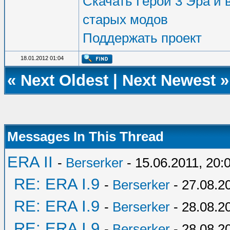
Скачать Герои 3 Эра и в
старых модов
Поддержать проект
18.01.2012 01:04
«
Next Oldest
|
Next Newest
»
Messages In This Thread
ERA II
-
Berserker
- 15.06.2011, 20:
RE: ERA I.9
-
Berserker
- 27.08.2
RE: ERA I.9
-
Berserker
- 28.08.2
RE: ERA I.9
-
Berserker
- 28.08.2