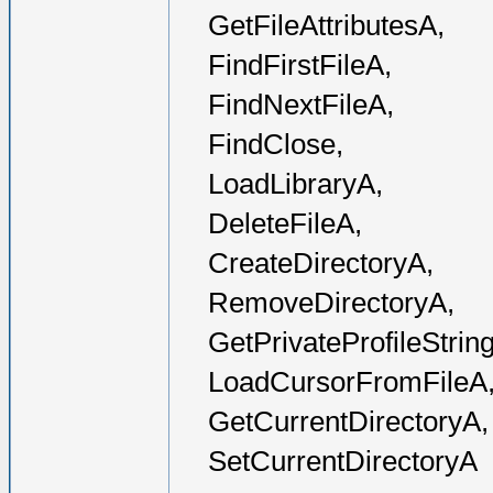
GetFileAttributesA,
FindFirstFileA,
FindNextFileA,
FindClose,
LoadLibraryA,
DeleteFileA,
CreateDirectoryA,
RemoveDirectoryA,
GetPrivateProfileStrin
LoadCursorFromFileA
GetCurrentDirectoryA,
SetCurrentDirectoryA