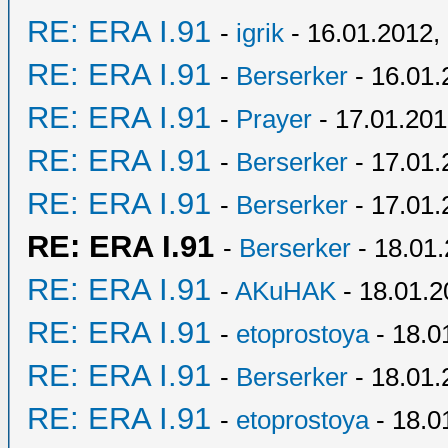
RE: ERA I.91
-
igrik
- 16.01.2012,
RE: ERA I.91
-
Berserker
- 16.01.
RE: ERA I.91
-
Prayer
- 17.01.201
RE: ERA I.91
-
Berserker
- 17.01.
RE: ERA I.91
-
Berserker
- 17.01.
RE: ERA I.91
-
Berserker
- 18.01
RE: ERA I.91
-
AKuHAK
- 18.01.2
RE: ERA I.91
-
etoprostoya
- 18.0
RE: ERA I.91
-
Berserker
- 18.01.
RE: ERA I.91
-
etoprostoya
- 18.0