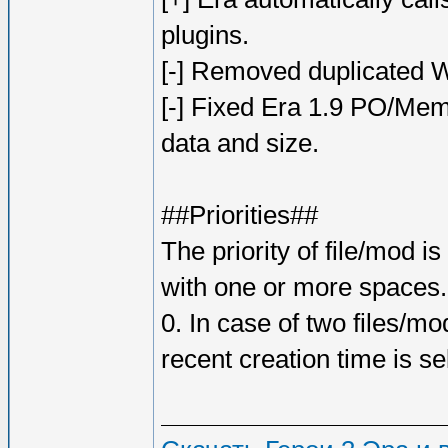
plugins.
[-] Removed duplicated Wo
[-] Fixed Era 1.9 PO/Mem
data and size.
##Priorities##
The priority of file/mod 
with one or more spaces. I
0. In case of two files/m
recent creation time is se