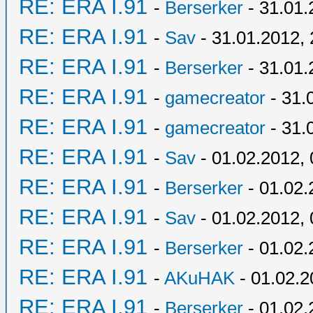
RE: ERA I.91
-
Berserker
- 31.01.
RE: ERA I.91
-
Sav
- 31.01.2012, 
RE: ERA I.91
-
Berserker
- 31.01.
RE: ERA I.91
-
gamecreator
- 31.
RE: ERA I.91
-
gamecreator
- 31.
RE: ERA I.91
-
Sav
- 01.02.2012, 
RE: ERA I.91
-
Berserker
- 01.02.
RE: ERA I.91
-
Sav
- 01.02.2012, 
RE: ERA I.91
-
Berserker
- 01.02.
RE: ERA I.91
-
AKuHAK
- 01.02.2
RE: ERA I.91
-
Berserker
- 01.02.