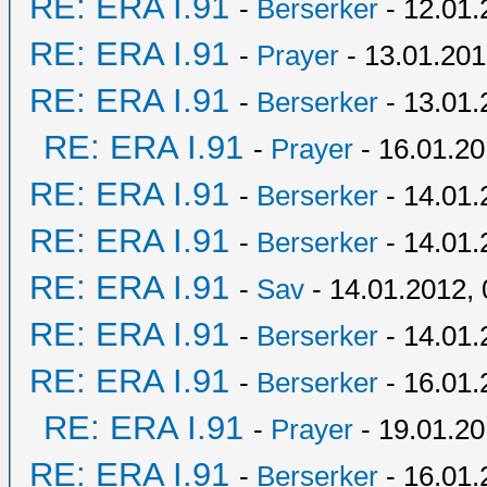
RE: ERA I.91
-
Berserker
- 12.01.
RE: ERA I.91
-
Prayer
- 13.01.201
RE: ERA I.91
-
Berserker
- 13.01.
RE: ERA I.91
-
Prayer
- 16.01.20
RE: ERA I.91
-
Berserker
- 14.01.
RE: ERA I.91
-
Berserker
- 14.01.
RE: ERA I.91
-
Sav
- 14.01.2012, 
RE: ERA I.91
-
Berserker
- 14.01.
RE: ERA I.91
-
Berserker
- 16.01.
RE: ERA I.91
-
Prayer
- 19.01.20
RE: ERA I.91
-
Berserker
- 16.01.