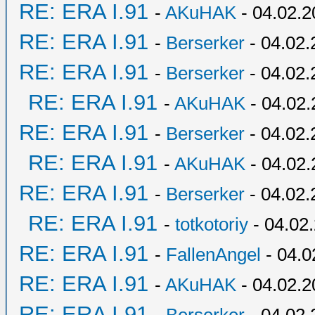
RE: ERA I.91
-
AKuHAK
- 04.02.2
RE: ERA I.91
-
Berserker
- 04.02.
RE: ERA I.91
-
Berserker
- 04.02.
RE: ERA I.91
-
AKuHAK
- 04.02.
RE: ERA I.91
-
Berserker
- 04.02.
RE: ERA I.91
-
AKuHAK
- 04.02.
RE: ERA I.91
-
Berserker
- 04.02.
RE: ERA I.91
-
totkotoriy
- 04.02
RE: ERA I.91
-
FallenAngel
- 04.0
RE: ERA I.91
-
AKuHAK
- 04.02.2
RE: ERA I.91