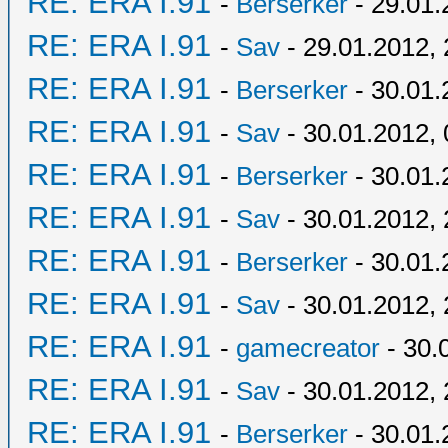
RE: ERA I.91
-
Berserker
- 29.01.
RE: ERA I.91
-
Sav
- 29.01.2012, 
RE: ERA I.91
-
Berserker
- 30.01.
RE: ERA I.91
-
Sav
- 30.01.2012, 
RE: ERA I.91
-
Berserker
- 30.01.
RE: ERA I.91
-
Sav
- 30.01.2012, 
RE: ERA I.91
-
Berserker
- 30.01.
RE: ERA I.91
-
Sav
- 30.01.2012, 
RE: ERA I.91
-
gamecreator
- 30.
RE: ERA I.91
-
Sav
- 30.01.2012, 
RE: ERA I.91
-
Berserker
- 30.01.