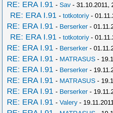
RE: ERA I.91
-
Sav
- 31.10.2011, 
RE: ERA I.91
-
totkotoriy
- 01.11.
RE: ERA I.91
-
Berserker
- 01.11.
RE: ERA I.91
-
totkotoriy
- 01.11.
RE: ERA I.91
-
Berserker
- 01.11.
RE: ERA I.91
-
MATRASUS
- 19.
RE: ERA I.91
-
Berserker
- 19.11.
RE: ERA I.91
-
MATRASUS
- 19.
RE: ERA I.91
-
Berserker
- 19.11.
RE: ERA I.91
-
Valery
- 19.11.2011
RE: ERA I.91