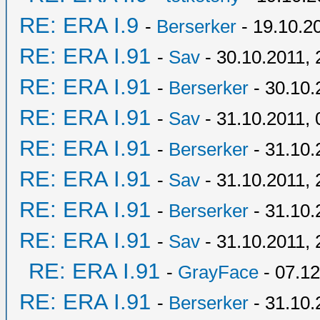
RE: ERA I.9
-
Berserker
- 19.10.2
RE: ERA I.91
-
Sav
- 30.10.2011, 
RE: ERA I.91
-
Berserker
- 30.10.
RE: ERA I.91
-
Sav
- 31.10.2011, 
RE: ERA I.91
-
Berserker
- 31.10.
RE: ERA I.91
-
Sav
- 31.10.2011, 
RE: ERA I.91
-
Berserker
- 31.10.
RE: ERA I.91
-
Sav
- 31.10.2011, 
RE: ERA I.91
-
GrayFace
- 07.12
RE: ERA I.91
-
Berserker
- 31.10.