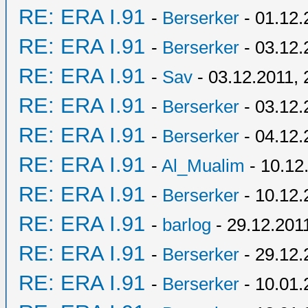
RE: ERA I.91
-
Berserker
- 01.12.
RE: ERA I.91
-
Berserker
- 03.12.
RE: ERA I.91
-
Sav
- 03.12.2011, 
RE: ERA I.91
-
Berserker
- 03.12.
RE: ERA I.91
-
Berserker
- 04.12.
RE: ERA I.91
-
Al_Mualim
- 10.12
RE: ERA I.91
-
Berserker
- 10.12.
RE: ERA I.91
-
barlog
- 29.12.201
RE: ERA I.91
-
Berserker
- 29.12.
RE: ERA I.91
-
Berserker
- 10.01.