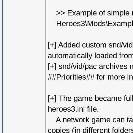
>> Example of simple m
Heroes3\Mods\Exampl
[+] Added custom snd/vid 
automatically loaded from
[+] snd/vid/pac archives 
##Priorities## for more i
[+] The game became fully
heroes3.ini file.
A network game can tak
copies (in different folde