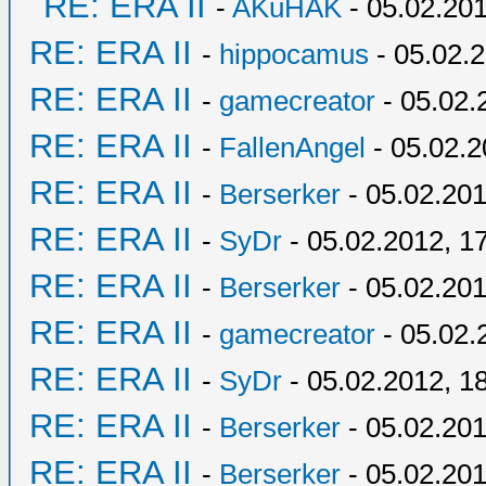
RE: ERA II
-
AKuHAK
- 05.02.201
RE: ERA II
-
hippocamus
- 05.02.2
RE: ERA II
-
gamecreator
- 05.02.
RE: ERA II
-
FallenAngel
- 05.02.2
RE: ERA II
-
Berserker
- 05.02.201
RE: ERA II
-
SyDr
- 05.02.2012, 1
RE: ERA II
-
Berserker
- 05.02.201
RE: ERA II
-
gamecreator
- 05.02.
RE: ERA II
-
SyDr
- 05.02.2012, 1
RE: ERA II
-
Berserker
- 05.02.201
RE: ERA II
-
Berserker
- 05.02.201