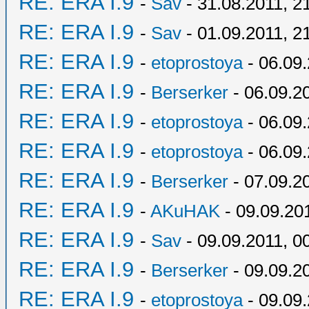
RE: ERA I.9
-
Sav
- 31.08.2011, 2
RE: ERA I.9
-
Sav
- 01.09.2011, 2
RE: ERA I.9
-
etoprostoya
- 06.09.
RE: ERA I.9
-
Berserker
- 06.09.2
RE: ERA I.9
-
etoprostoya
- 06.09.
RE: ERA I.9
-
etoprostoya
- 06.09.
RE: ERA I.9
-
Berserker
- 07.09.2
RE: ERA I.9
-
AKuHAK
- 09.09.20
RE: ERA I.9
-
Sav
- 09.09.2011, 0
RE: ERA I.9
-
Berserker
- 09.09.2
RE: ERA I.9
-
etoprostoya
- 09.09.