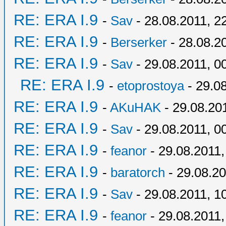
RE: ERA I.9
-
Sav
- 28.08.2011, 2
RE: ERA I.9
-
Berserker
- 28.08.2
RE: ERA I.9
-
Sav
- 29.08.2011, 0
RE: ERA I.9
-
etoprostoya
- 29.08
RE: ERA I.9
-
AKuHAK
- 29.08.20
RE: ERA I.9
-
Sav
- 29.08.2011, 0
RE: ERA I.9
-
feanor
- 29.08.2011,
RE: ERA I.9
-
baratorch
- 29.08.20
RE: ERA I.9
-
Sav
- 29.08.2011, 1
RE: ERA I.9
-
feanor
- 29.08.2011,