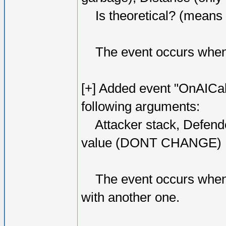
Is theoretical? (means hi
The event occurs when o
[+] Added event "OnAICal
following arguments:
Attacker stack, Defende
value (DONT CHANGE)
The event occurs when AI
with another one.