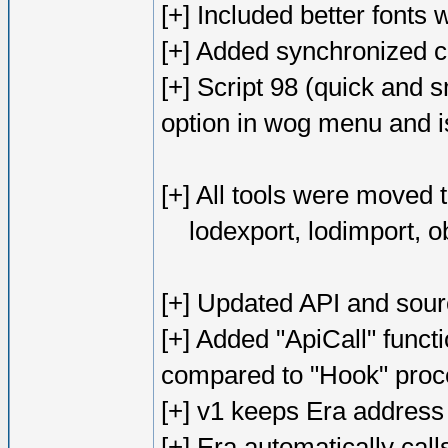
[+] Included better fonts w
[+] Added synchronized 
[+] Script 98 (quick and 
option in wog menu and is
[+] All tools were moved 
lodexport, lodimport, o
[+] Updated API and sour
[+] Added "ApiCall" functi
compared to "Hook" proc
[+] v1 keeps Era address
[+] Era automatically cal