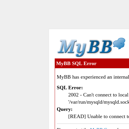
MyBB SQL Error
MyBB has experienced an internal
SQL Error:
2002 - Can't connect to loc
'/var/run/mysqld/mysqld.sock
Query:
[READ] Unable to connect 