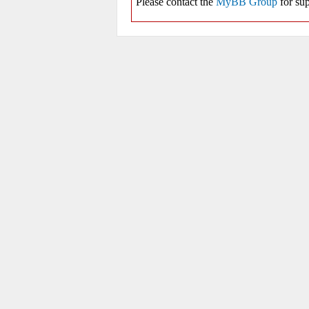
Please contact the
MyBB Group
for sup