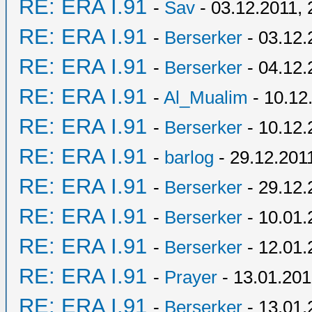
RE: ERA I.91
-
Sav
- 03.12.2011, 
RE: ERA I.91
-
Berserker
- 03.12.
RE: ERA I.91
-
Berserker
- 04.12.
RE: ERA I.91
-
Al_Mualim
- 10.12
RE: ERA I.91
-
Berserker
- 10.12.
RE: ERA I.91
-
barlog
- 29.12.201
RE: ERA I.91
-
Berserker
- 29.12.
RE: ERA I.91
-
Berserker
- 10.01.
RE: ERA I.91
-
Berserker
- 12.01.
RE: ERA I.91
-
Prayer
- 13.01.201
RE: ERA I.91
-
Berserker
- 13.01.