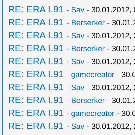
RE: ERA I.91
-
Sav
- 30.01.2012, 
RE: ERA I.91
-
Berserker
- 30.01.
RE: ERA I.91
-
Sav
- 30.01.2012, 
RE: ERA I.91
-
Berserker
- 30.01.
RE: ERA I.91
-
Sav
- 30.01.2012, 
RE: ERA I.91
-
gamecreator
- 30.
RE: ERA I.91
-
Sav
- 30.01.2012, 
RE: ERA I.91
-
Berserker
- 30.01.
RE: ERA I.91
-
gamecreator
- 30.
RE: ERA I.91
-
Sav
- 30.01.2012, 