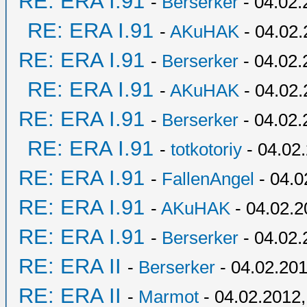
RE: ERA I.91
-
Berserker
- 04.02.
RE: ERA I.91
-
AKuHAK
- 04.02.
RE: ERA I.91
-
Berserker
- 04.02.
RE: ERA I.91
-
AKuHAK
- 04.02.
RE: ERA I.91
-
Berserker
- 04.02.
RE: ERA I.91
-
totkotoriy
- 04.02
RE: ERA I.91
-
FallenAngel
- 04.0
RE: ERA I.91
-
AKuHAK
- 04.02.2
RE: ERA I.91
-
Berserker
- 04.02.
RE: ERA II
-
Berserker
- 04.02.201
RE: ERA II
-
Marmot
- 04.02.2012,