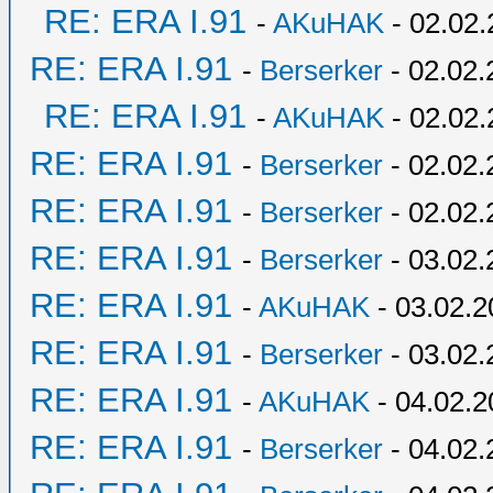
RE: ERA I.91
-
AKuHAK
- 02.02.
RE: ERA I.91
-
Berserker
- 02.02.
RE: ERA I.91
-
AKuHAK
- 02.02.
RE: ERA I.91
-
Berserker
- 02.02.
RE: ERA I.91
-
Berserker
- 02.02.
RE: ERA I.91
-
Berserker
- 03.02.
RE: ERA I.91
-
AKuHAK
- 03.02.2
RE: ERA I.91
-
Berserker
- 03.02.
RE: ERA I.91
-
AKuHAK
- 04.02.2
RE: ERA I.91
-
Berserker
- 04.02.