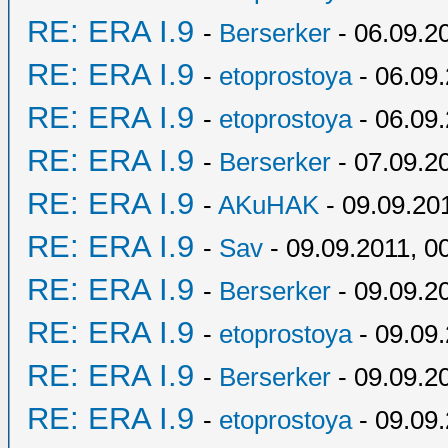
RE: ERA I.9
-
Berserker
- 06.09.2
RE: ERA I.9
-
etoprostoya
- 06.09.
RE: ERA I.9
-
etoprostoya
- 06.09.
RE: ERA I.9
-
Berserker
- 07.09.2
RE: ERA I.9
-
AKuHAK
- 09.09.20
RE: ERA I.9
-
Sav
- 09.09.2011, 0
RE: ERA I.9
-
Berserker
- 09.09.2
RE: ERA I.9
-
etoprostoya
- 09.09.
RE: ERA I.9
-
Berserker
- 09.09.2
RE: ERA I.9
-
etoprostoya
- 09.09.