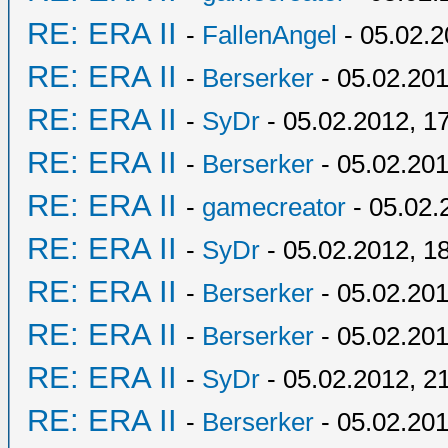
RE: ERA II
-
FallenAngel
- 05.02.2
RE: ERA II
-
Berserker
- 05.02.201
RE: ERA II
-
SyDr
- 05.02.2012, 1
RE: ERA II
-
Berserker
- 05.02.201
RE: ERA II
-
gamecreator
- 05.02.
RE: ERA II
-
SyDr
- 05.02.2012, 1
RE: ERA II
-
Berserker
- 05.02.201
RE: ERA II
-
Berserker
- 05.02.201
RE: ERA II
-
SyDr
- 05.02.2012, 2
RE: ERA II
-
Berserker
- 05.02.201