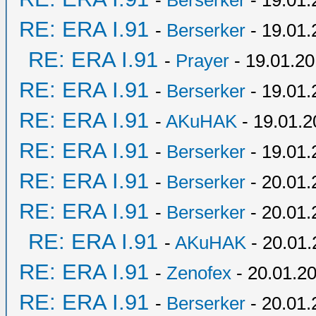
-
Berserker
- 19.01.
RE: ERA I.91
-
Berserker
- 19.01.
RE: ERA I.91
-
Prayer
- 19.01.20
RE: ERA I.91
-
Berserker
- 19.01.
RE: ERA I.91
-
AKuHAK
- 19.01.2
RE: ERA I.91
-
Berserker
- 19.01.
RE: ERA I.91
-
Berserker
- 20.01.
RE: ERA I.91
-
Berserker
- 20.01.
RE: ERA I.91
-
AKuHAK
- 20.01.
RE: ERA I.91
-
Zenofex
- 20.01.20
RE: ERA I.91
-
Berserker
- 20.01.