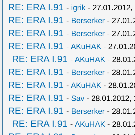
RE: ERA I.91
-
igrik
- 27.01.2012,
RE: ERA I.91
-
Berserker
- 27.01.
RE: ERA I.91
-
Berserker
- 27.01.
RE: ERA I.91
-
AKuHAK
- 27.01.2
RE: ERA I.91
-
AKuHAK
- 28.01.
RE: ERA I.91
-
Berserker
- 28.01.
RE: ERA I.91
-
AKuHAK
- 28.01.2
RE: ERA I.91
-
Sav
- 28.01.2012, 
RE: ERA I.91
-
Berserker
- 28.01.
RE: ERA I.91
-
AKuHAK
- 28.01.