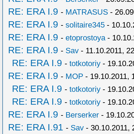
RE: ERA I.9
-
MATRASUS
- 26.09
RE: ERA I.9
-
solitaire345
- 10.10.
RE: ERA I.9
-
etoprostoya
- 10.10.
RE: ERA I.9
-
Sav
- 11.10.2011, 2
RE: ERA I.9
-
totkotoriy
- 19.10.2
RE: ERA I.9
-
MOP
- 19.10.2011, 
RE: ERA I.9
-
totkotoriy
- 19.10.2
RE: ERA I.9
-
totkotoriy
- 19.10.2
RE: ERA I.9
-
Berserker
- 19.10.2
RE: ERA I.91
-
Sav
- 30.10.2011, 