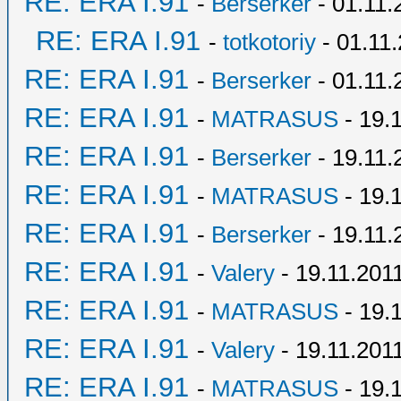
RE: ERA I.91
-
Berserker
- 01.11.
RE: ERA I.91
-
totkotoriy
- 01.11.
RE: ERA I.91
-
Berserker
- 01.11.
RE: ERA I.91
-
MATRASUS
- 19.
RE: ERA I.91
-
Berserker
- 19.11.
RE: ERA I.91
-
MATRASUS
- 19.
RE: ERA I.91
-
Berserker
- 19.11.
RE: ERA I.91
-
Valery
- 19.11.2011
RE: ERA I.91
-
MATRASUS
- 19.
RE: ERA I.91
-
Valery
- 19.11.2011
RE: ERA I.91
-
MATRASUS
- 19.