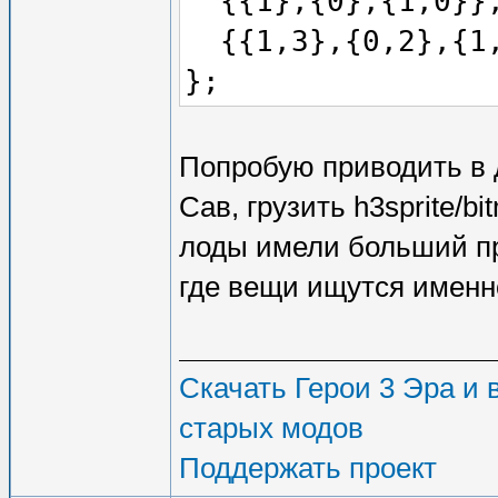
{{1},{0},{1,0}}
{{1,3},{0,2},{1
};
Попробую приводить в 
Сав, грузить h3sprite/
лоды имели больший при
где вещи ищутся именно
Скачать Герои 3 Эра и в
старых модов
Поддержать проект