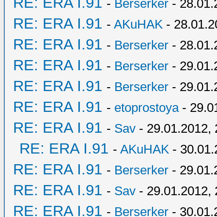
RE: ERA I.91
-
Berserker
- 28.01.
RE: ERA I.91
-
AKuHAK
- 28.01.2
RE: ERA I.91
-
Berserker
- 28.01.
RE: ERA I.91
-
Berserker
- 29.01.
RE: ERA I.91
-
Berserker
- 29.01.
RE: ERA I.91
-
etoprostoya
- 29.0
RE: ERA I.91
-
Sav
- 29.01.2012, 
RE: ERA I.91
-
AKuHAK
- 30.01.
RE: ERA I.91
-
Berserker
- 29.01.
RE: ERA I.91
-
Sav
- 29.01.2012, 
RE: ERA I.91
-
Berserker
- 30.01.