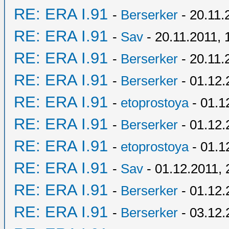
RE: ERA I.91
-
Berserker
- 20.11.
RE: ERA I.91
-
Sav
- 20.11.2011, 
RE: ERA I.91
-
Berserker
- 20.11.
RE: ERA I.91
-
Berserker
- 01.12.
RE: ERA I.91
-
etoprostoya
- 01.1
RE: ERA I.91
-
Berserker
- 01.12.
RE: ERA I.91
-
etoprostoya
- 01.1
RE: ERA I.91
-
Sav
- 01.12.2011, 
RE: ERA I.91
-
Berserker
- 01.12.
RE: ERA I.91
-
Berserker
- 03.12.