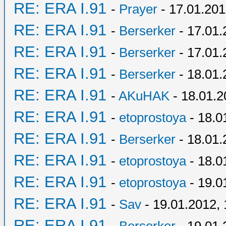
RE: ERA I.91
-
Prayer
- 17.01.201
RE: ERA I.91
-
Berserker
- 17.01.
RE: ERA I.91
-
Berserker
- 17.01.
RE: ERA I.91
-
Berserker
- 18.01.
RE: ERA I.91
-
AKuHAK
- 18.01.2
RE: ERA I.91
-
etoprostoya
- 18.0
RE: ERA I.91
-
Berserker
- 18.01.
RE: ERA I.91
-
etoprostoya
- 18.0
RE: ERA I.91
-
etoprostoya
- 19.0
RE: ERA I.91
-
Sav
- 19.01.2012, 
RE: ERA I.91