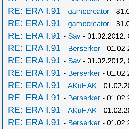
RE: ERA I.91
-
gamecreator
- 31.
RE: ERA I.91
-
gamecreator
- 31.
RE: ERA I.91
-
Sav
- 01.02.2012, 
RE: ERA I.91
-
Berserker
- 01.02.
RE: ERA I.91
-
Sav
- 01.02.2012, 
RE: ERA I.91
-
Berserker
- 01.02.
RE: ERA I.91
-
AKuHAK
- 01.02.2
RE: ERA I.91
-
Berserker
- 01.02.
RE: ERA I.91
-
AKuHAK
- 01.02.2
RE: ERA I.91
-
Berserker
- 01.02.