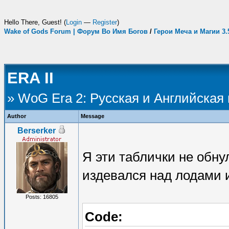
Hello There, Guest! (
Login
—
Register
)
Wake of Gods Forum | Форум Во Имя Богов
/
Герои Меча и Магии 3
ERA II
» WoG Era 2: Русская и Английская
Author
Message
Berserker
Я эти таблички не обну
издевался над лодами и
Posts: 16805
Code: