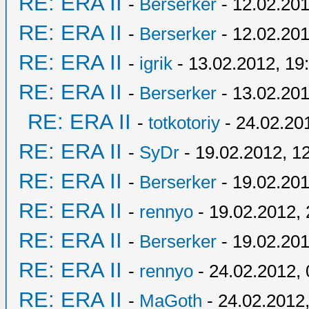
RE: ERA II
-
Berserker
- 12.02.201
RE: ERA II
-
Berserker
- 12.02.201
RE: ERA II
-
igrik
- 13.02.2012, 19
RE: ERA II
-
Berserker
- 13.02.201
RE: ERA II
-
totkotoriy
- 24.02.20
RE: ERA II
-
SyDr
- 19.02.2012, 1
RE: ERA II
-
Berserker
- 19.02.201
RE: ERA II
-
rennyo
- 19.02.2012, 
RE: ERA II
-
Berserker
- 19.02.201
RE: ERA II
-
rennyo
- 24.02.2012, 
RE: ERA II
-
MaGoth
- 24.02.2012,