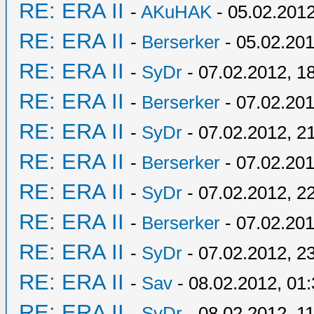
RE: ERA II
-
AKuHAK
- 05.02.2012
RE: ERA II
-
Berserker
- 05.02.201
RE: ERA II
-
SyDr
- 07.02.2012, 1
RE: ERA II
-
Berserker
- 07.02.201
RE: ERA II
-
SyDr
- 07.02.2012, 2
RE: ERA II
-
Berserker
- 07.02.201
RE: ERA II
-
SyDr
- 07.02.2012, 2
RE: ERA II
-
Berserker
- 07.02.201
RE: ERA II
-
SyDr
- 07.02.2012, 2
RE: ERA II
-
Sav
- 08.02.2012, 01
RE: ERA II
-
SyDr
- 08.02.2012, 1