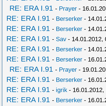
RE: ERA I.91
-
Prayer
- 16.01.20
RE: ERA I.91
-
Berserker
- 14.01.
RE: ERA I.91
-
Berserker
- 14.01.
RE: ERA I.91
-
Sav
- 14.01.2012, 
RE: ERA I.91
-
Berserker
- 14.01.
RE: ERA I.91
-
Berserker
- 16.01.
RE: ERA I.91
-
Prayer
- 19.01.20
RE: ERA I.91
-
Berserker
- 16.01.
RE: ERA I.91
-
igrik
- 16.01.2012,
RE: ERA I.91
-
Berserker
- 16.01.