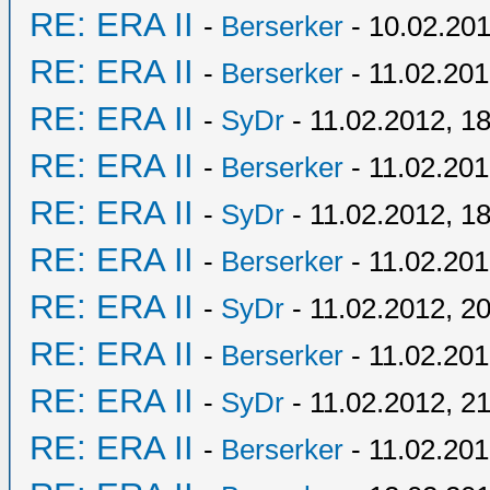
RE: ERA II
-
Berserker
- 10.02.201
RE: ERA II
-
Berserker
- 11.02.201
RE: ERA II
-
SyDr
- 11.02.2012, 1
RE: ERA II
-
Berserker
- 11.02.201
RE: ERA II
-
SyDr
- 11.02.2012, 1
RE: ERA II
-
Berserker
- 11.02.201
RE: ERA II
-
SyDr
- 11.02.2012, 2
RE: ERA II
-
Berserker
- 11.02.201
RE: ERA II
-
SyDr
- 11.02.2012, 2
RE: ERA II
-
Berserker
- 11.02.201