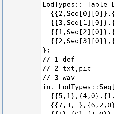
LodTypes::_Table 
{{2,Seq[0][0]},{
{{3,Seq[1][0]},{
{{1,Seq[2][0]},{
{{2,Seq[3][0]},{
};
// 1 def
// 2 txt,pic
// 3 wav
int LodTypes::Seq
{{5,1},{4,0},{1,
{{7,3,1},{6,2,0}