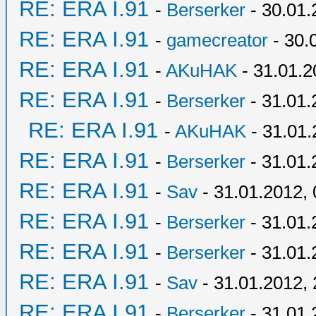
RE: ERA I.91
-
Berserker
- 30.01.
RE: ERA I.91
-
gamecreator
- 30.
RE: ERA I.91
-
AKuHAK
- 31.01.2
RE: ERA I.91
-
Berserker
- 31.01.
RE: ERA I.91
-
AKuHAK
- 31.01.
RE: ERA I.91
-
Berserker
- 31.01.
RE: ERA I.91
-
Sav
- 31.01.2012, 
RE: ERA I.91
-
Berserker
- 31.01.
RE: ERA I.91
-
Berserker
- 31.01.
RE: ERA I.91
-
Sav
- 31.01.2012, 
RE: ERA I.91
-
Berserker
- 31.01.