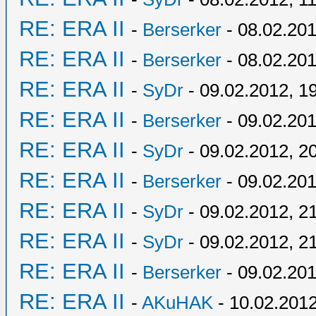
RE: ERA II
-
Berserker
- 08.02.201
RE: ERA II
-
Berserker
- 08.02.201
RE: ERA II
-
SyDr
- 09.02.2012, 1
RE: ERA II
-
Berserker
- 09.02.201
RE: ERA II
-
SyDr
- 09.02.2012, 2
RE: ERA II
-
Berserker
- 09.02.201
RE: ERA II
-
SyDr
- 09.02.2012, 2
RE: ERA II
-
SyDr
- 09.02.2012, 2
RE: ERA II
-
Berserker
- 09.02.201
RE: ERA II
-
AKuHAK
- 10.02.2012