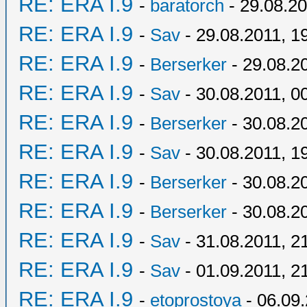
RE: ERA I.9
-
baratorch
- 29.08.20
RE: ERA I.9
-
Sav
- 29.08.2011, 1
RE: ERA I.9
-
Berserker
- 29.08.2
RE: ERA I.9
-
Sav
- 30.08.2011, 0
RE: ERA I.9
-
Berserker
- 30.08.2
RE: ERA I.9
-
Sav
- 30.08.2011, 1
RE: ERA I.9
-
Berserker
- 30.08.2
RE: ERA I.9
-
Berserker
- 30.08.2
RE: ERA I.9
-
Sav
- 31.08.2011, 2
RE: ERA I.9
-
Sav
- 01.09.2011, 2
RE: ERA I.9
-
etoprostoya
- 06.09.