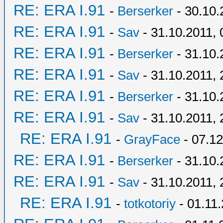
RE: ERA I.91
-
Berserker
- 30.10.
RE: ERA I.91
-
Sav
- 31.10.2011, 
RE: ERA I.91
-
Berserker
- 31.10.
RE: ERA I.91
-
Sav
- 31.10.2011, 
RE: ERA I.91
-
Berserker
- 31.10.
RE: ERA I.91
-
Sav
- 31.10.2011, 
RE: ERA I.91
-
GrayFace
- 07.12
RE: ERA I.91
-
Berserker
- 31.10.
RE: ERA I.91
-
Sav
- 31.10.2011, 
RE: ERA I.91
-
totkotoriy
- 01.11.