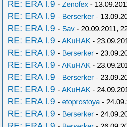
RE: ERA I.9
-
Zenofex
- 13.09.201
RE: ERA I.9
-
Berserker
- 13.09.2
RE: ERA I.9
-
Sav
- 20.09.2011, 2
RE: ERA I.9
-
AKuHAK
- 23.09.20
RE: ERA I.9
-
Berserker
- 23.09.2
RE: ERA I.9
-
AKuHAK
- 23.09.20
RE: ERA I.9
-
Berserker
- 23.09.2
RE: ERA I.9
-
AKuHAK
- 24.09.20
RE: ERA I.9
-
etoprostoya
- 24.09.
RE: ERA I.9
-
Berserker
- 24.09.2
RE: ERA I.9
-
Berserker
- 26.09.2