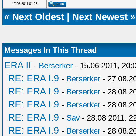
17.08.2011 01:23
«
Next Oldest
|
Next Newest
»
Messages In This Thread
ERA II
-
Berserker
- 15.06.2011, 20:
RE: ERA I.9
-
Berserker
- 27.08.2
RE: ERA I.9
-
Berserker
- 28.08.2
RE: ERA I.9
-
Berserker
- 28.08.2
RE: ERA I.9
-
Sav
- 28.08.2011, 2
RE: ERA I.9
-
Berserker
- 28.08.2