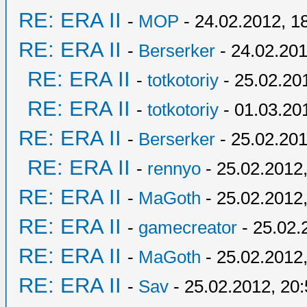
RE: ERA II
-
MOP
- 24.02.2012, 1
RE: ERA II
-
Berserker
- 24.02.201
RE: ERA II
-
totkotoriy
- 25.02.20
RE: ERA II
-
totkotoriy
- 01.03.20
RE: ERA II
-
Berserker
- 25.02.201
RE: ERA II
-
rennyo
- 25.02.2012,
RE: ERA II
-
MaGoth
- 25.02.2012,
RE: ERA II
-
gamecreator
- 25.02.
RE: ERA II
-
MaGoth
- 25.02.2012,
RE: ERA II
-
Sav
- 25.02.2012, 20