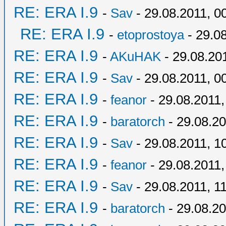
RE: ERA I.9
-
Sav
- 29.08.2011, 0
RE: ERA I.9
-
etoprostoya
- 29.08
RE: ERA I.9
-
AKuHAK
- 29.08.20
RE: ERA I.9
-
Sav
- 29.08.2011, 0
RE: ERA I.9
-
feanor
- 29.08.2011,
RE: ERA I.9
-
baratorch
- 29.08.20
RE: ERA I.9
-
Sav
- 29.08.2011, 1
RE: ERA I.9
-
feanor
- 29.08.2011,
RE: ERA I.9
-
Sav
- 29.08.2011, 1
RE: ERA I.9
-
baratorch
- 29.08.20