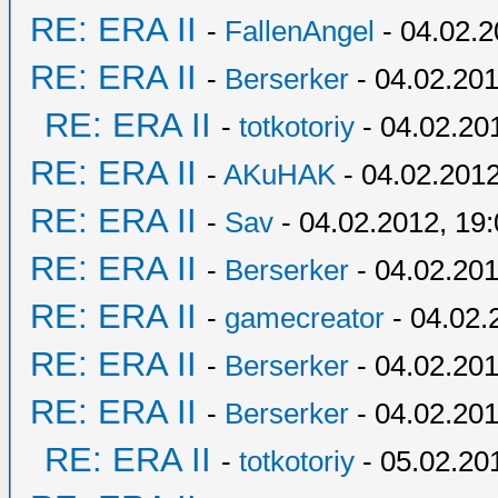
RE: ERA II
-
FallenAngel
- 04.02.2
RE: ERA II
-
Berserker
- 04.02.201
RE: ERA II
-
totkotoriy
- 04.02.20
RE: ERA II
-
AKuHAK
- 04.02.2012
RE: ERA II
-
Sav
- 04.02.2012, 19
RE: ERA II
-
Berserker
- 04.02.201
RE: ERA II
-
gamecreator
- 04.02.
RE: ERA II
-
Berserker
- 04.02.201
RE: ERA II
-
Berserker
- 04.02.201
RE: ERA II
-
totkotoriy
- 05.02.20