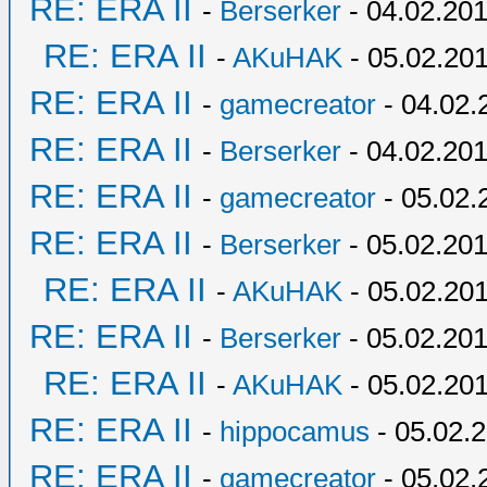
RE: ERA II
-
Berserker
- 04.02.201
RE: ERA II
-
AKuHAK
- 05.02.201
RE: ERA II
-
gamecreator
- 04.02.
RE: ERA II
-
Berserker
- 04.02.201
RE: ERA II
-
gamecreator
- 05.02.
RE: ERA II
-
Berserker
- 05.02.201
RE: ERA II
-
AKuHAK
- 05.02.201
RE: ERA II
-
Berserker
- 05.02.201
RE: ERA II
-
AKuHAK
- 05.02.201
RE: ERA II
-
hippocamus
- 05.02.2
RE: ERA II
-
gamecreator
- 05.02.