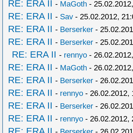
RE: ERA II
-
MaGoth
- 25.02.2012,
RE: ERA II
-
Sav
- 25.02.2012, 21
RE: ERA II
-
Berserker
- 25.02.201
RE: ERA II
-
Berserker
- 25.02.201
RE: ERA II
-
rennyo
- 26.02.2012,
RE: ERA II
-
MaGoth
- 26.02.2012,
RE: ERA II
-
Berserker
- 26.02.201
RE: ERA II
-
rennyo
- 26.02.2012, 
RE: ERA II
-
Berserker
- 26.02.201
RE: ERA II
-
rennyo
- 26.02.2012, 
RE: ERA II
-
Berserker
- 26.02.201