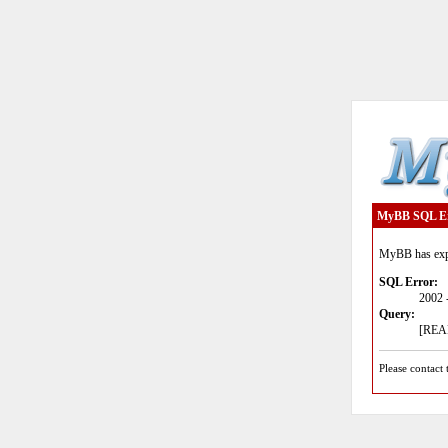
MyBB SQL E
MyBB has expe
SQL Error:
2002 
Query:
[READ
Please contact