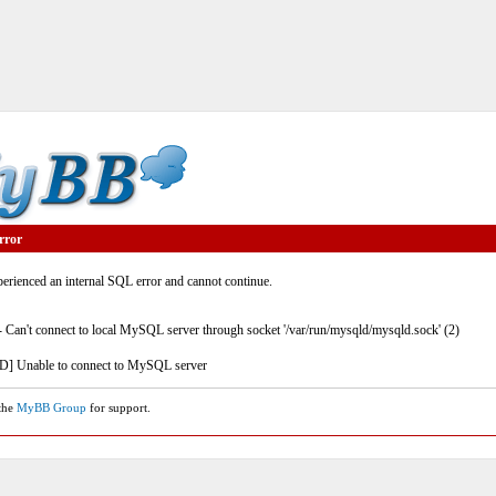
rror
rienced an internal SQL error and cannot continue.
- Can't connect to local MySQL server through socket '/var/run/mysqld/mysqld.sock' (2)
] Unable to connect to MySQL server
 the
MyBB Group
for support.