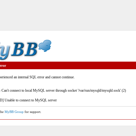
rror
rienced an internal SQL error and cannot continue.
- Can't connect to local MySQL server through socket '/var/run/mysqld/mysqld.sock' (2)
] Unable to connect to MySQL server
 the
MyBB Group
for support.