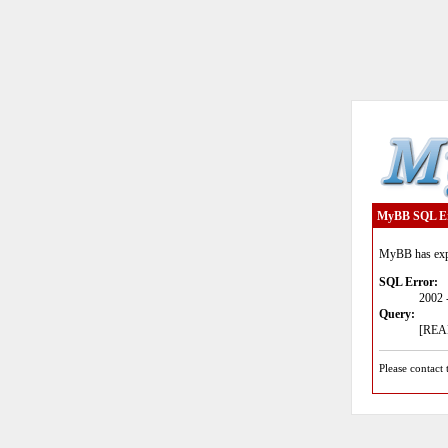
MyBB SQL E
MyBB has expe
SQL Error:
2002 
Query:
[READ
Please contact