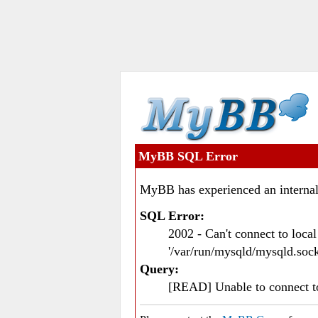
MyBB SQL Error
MyBB has experienced an internal
SQL Error:
2002 - Can't connect to loc
'/var/run/mysqld/mysqld.sock
Query:
[READ] Unable to connect 