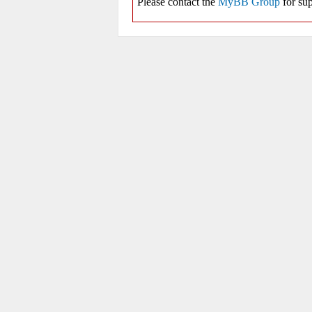
Please contact the
MyBB Group
for sup