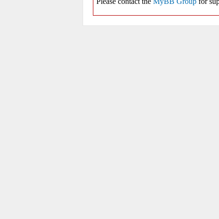
Please contact the
MyBB Group
for sup