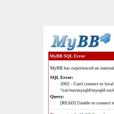
MyBB SQL Error
MyBB has experienced an internal
SQL Error:
2002 - Can't connect to loc
'/var/run/mysqld/mysqld.sock
Query:
[READ] Unable to connect 